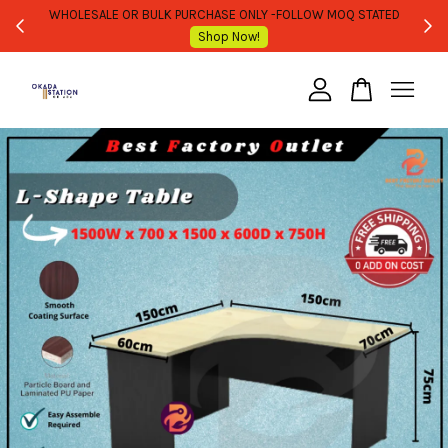
WHOLESALE OR BULK PURCHASE ONLY -FOLLOW MOQ STATED
Shop Now!
Your cart is currently empty.
CONTINUE SHOPPING