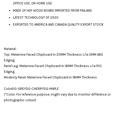
OFFICE USE, OR HOME USE
MADE OF HDF WOOD BOARD IMPORTED FROM FINLAND
LATEST TECHNOLOGY OF 2020
EXPORTED TO AMERICA AND CANADA QUALITY EXPORT STOCK
Material :
Top: Melamine Faced Chipboard In 25MM Thickness c/w 2MM ABS
Edging.
Panel Leg: Melamine Faced Chipboard In 16MM Thickness c/w PVC
Edging.
Modesty Panel: Melamine Faced Chipboard In 16MM Thickness.
ColorDG-GREYDG-CHERRYDG-MAPLE
(*Color: For reference purpose, might vary due to monitor difference or
photographic colour)