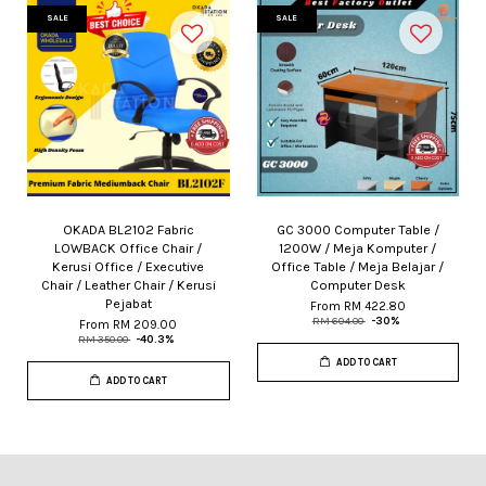
SALE
SALE
OKADA BL2102 Fabric
GC 3000 Computer Table /
LOWBACK Office Chair /
1200W / Meja Komputer /
Kerusi Office / Executive
Office Table / Meja Belajar /
Chair / Leather Chair / Kerusi
Computer Desk
Pejabat
From
RM 422.80
RM 604.00
-30%
From
RM 209.00
RM 350.00
-40.3%
ADD TO CART
ADD TO CART