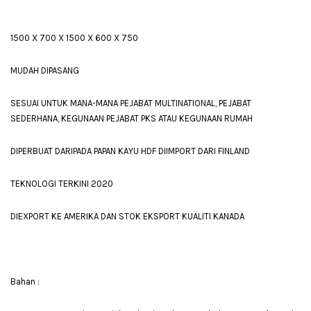
1500 X 700 X 1500 X 600 X 750
MUDAH DIPASANG
SESUAI UNTUK MANA-MANA PEJABAT MULTINATIONAL, PEJABAT
SEDERHANA, KEGUNAAN PEJABAT PKS ATAU KEGUNAAN RUMAH
DIPERBUAT DARIPADA PAPAN KAYU HDF DIIMPORT DARI FINLAND
TEKNOLOGI TERKINI 2020
DIEXPORT KE AMERIKA DAN STOK EKSPORT KUALITI KANADA
Bahan :