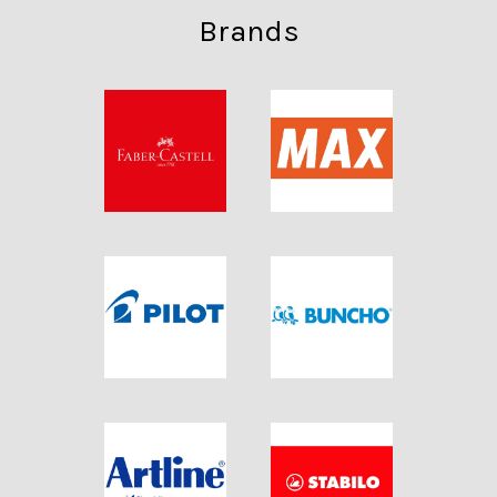
Brands