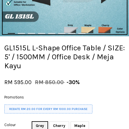
GL1515L L-Shape Office Table / SIZE:
5' / 1500MM / Office Desk / Meja
Kayu
RM 595.00
RM 850.00
-30%
Promotions
REBATE RM 20.00 FOR EVERY RM 1000.00 PURCHASE
Colour
Grey
Cherry
Maple