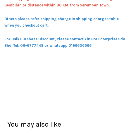
Sembilan or distance within 80 KM from Seremban Town.
Others please refer shipping charge in shipping charges table
when you checkout cart.
For Bulk Purchase Discount, Please contact Yin Era Enterprise Sdn
Bhd.
Tel: 06-6777448 or whatsapp 0196606566
You may also like