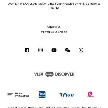
Copyright © 2026 Okada Station Office Supply Powered By Yin Era Enterprise
Sdn Bhd
Contact Us
Milwaukee Seremban
Facebook
Instagram
YouTube
Wechat
Whatsapp
Visa
Master
Discover