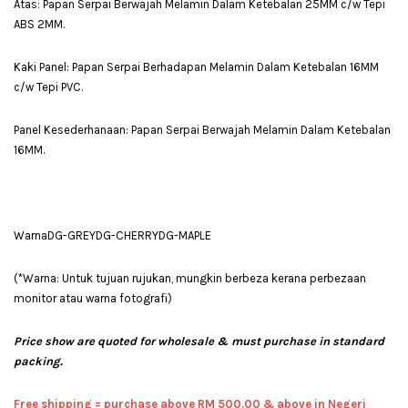
Atas: Papan Serpai Berwajah Melamin Dalam Ketebalan 25MM c/w Tepi
ABS 2MM.
Kaki Panel: Papan Serpai Berhadapan Melamin Dalam Ketebalan 16MM
c/w Tepi PVC.
Panel Kesederhanaan: Papan Serpai Berwajah Melamin Dalam Ketebalan
16MM.
WarnaDG-GREYDG-CHERRYDG-MAPLE
(*Warna: Untuk tujuan rujukan, mungkin berbeza kerana perbezaan
monitor atau warna fotografi)
Price show are quoted for wholesale & must purchase in standard
packing.
Free shipping = pur
chase above RM 500.00 & above in Negeri