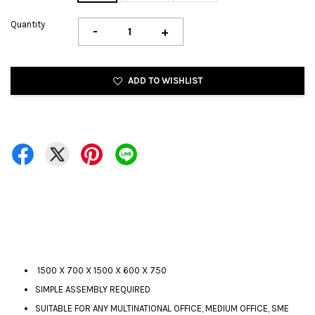
Quantity
-
+
ADD TO WISHLIST
1500 X 700 X 1500 X 600 X 750
SIMPLE ASSEMBLY REQUIRED
SUITABLE FOR ANY MULTINATIONAL OFFICE, MEDIUM OFFICE, SME