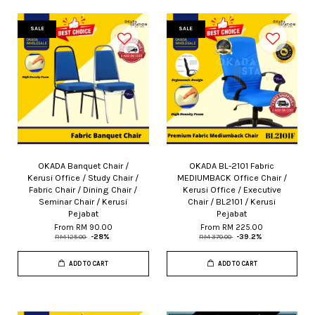
SALE
SALE
OKADA Banquet Chair /
OKADA BL-2101 Fabric
Kerusi Office / Study Chair /
MEDIUMBACK Office Chair /
Fabric Chair / Dining Chair /
Kerusi Office / Executive
Seminar Chair / Kerusi
Chair / BL2101 / Kerusi
Pejabat
Pejabat
From
RM 90.00
From
RM 225.00
RM 125.00
-28%
RM 370.00
-39.2%
ADD TO CART
ADD TO CART