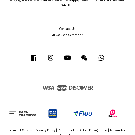
Sdn Bhd
Contact Us
Milwaukee Seremban
Facebook
Instagram
YouTube
Wechat
Whatsapp
Visa
Master
Discover
Terms of Service
|
Privacy Policy
|
Refund Policy
|
Office Design Idea
|
Milwaukee