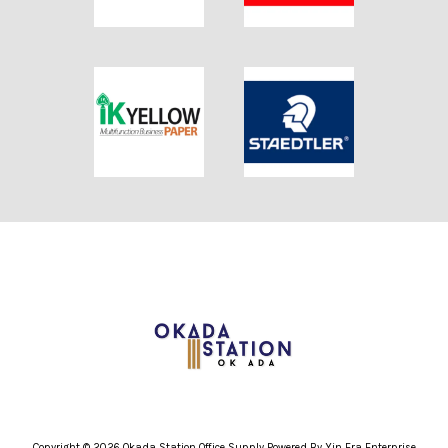
Copyright © 2026 Okada Station Office Supply Powered By Yin Era Enterprise