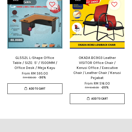
SALE
SALE
GL552L L-Shape Office
OKADA BC903 Leather
Table / SIZE: 5' / 1500MM /
VISITOR Office Chair /
Office Desk / Meja Kayu
Kerusi Office / Executive
Chair / Leather Chair / Kerusi
From
RM 595.00
Pejabat
RM 850.00
-30%
From
RM 516.00
RM 645.00
-20%
ADD TO CART
ADD TO CART