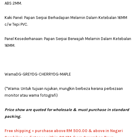
ABS 2MM.
Kaki Panel: Papan Serpai Berhadapan Melamin Dalam Ketebalan 16MM
c/w Tepi PVC.
Panel Kesederhanaan: Papan Serpai Berwajah Melamin Dalam Ketebalan
16MM.
WarnaDG-GREYDG-CHERRYDG-MAPLE
(*Warna: Untuk tujuan rujukan, mungkin berbeza kerana perbezaan
monitor atau warna fotografi)
Price show are quoted for wholesale & must purchase in standard
packing.
Free shipping = pur
chase above RM 500.00 & above in Negeri