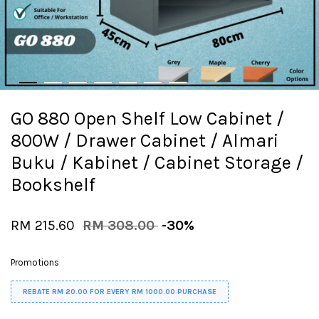
GO 880 Open Shelf Low Cabinet /
800W / Drawer Cabinet / Almari
Buku / Kabinet / Cabinet Storage /
Bookshelf
RM 215.60
RM 308.00
-30%
Promotions
REBATE RM 20.00 FOR EVERY RM 1000.00 PURCHASE