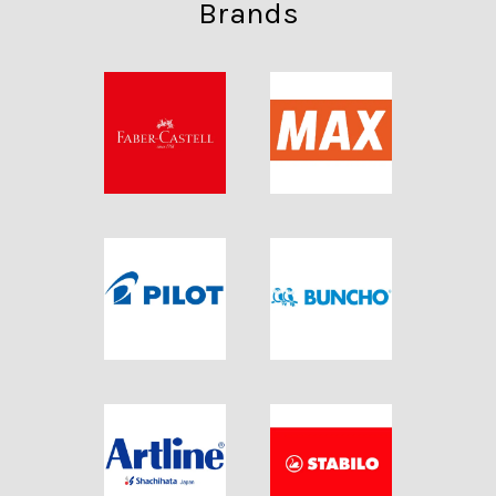
Brands