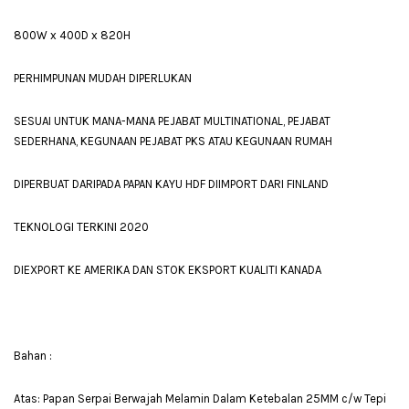
800W x 400D x 820H
PERHIMPUNAN MUDAH DIPERLUKAN
SESUAI UNTUK MANA-MANA PEJABAT MULTINATIONAL, PEJABAT
SEDERHANA, KEGUNAAN PEJABAT PKS ATAU KEGUNAAN RUMAH
DIPERBUAT DARIPADA PAPAN KAYU HDF DIIMPORT DARI FINLAND
TEKNOLOGI TERKINI 2020
DIEXPORT KE AMERIKA DAN STOK EKSPORT KUALITI KANADA
Bahan :
Atas: Papan Serpai Berwajah Melamin Dalam Ketebalan 25MM c/w Tepi