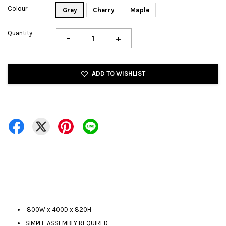
Colour
Grey
Cherry
Maple
Quantity
-
+
ADD TO WISHLIST
800W x 400D x 820H
SIMPLE ASSEMBLY REQUIRED