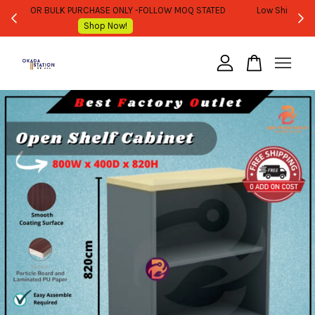
WHOLESALE OR BULK PURCHASE ONLY -FOLLOW MOQ STATED
Shop Now!
Your cart is currently empty.
CONTINUE SHOPPING