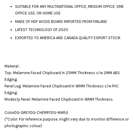
SUITABLE FOR ANY MULTINATIONAL OFFICE, MEDIUM OFFICE, SME
OFFICE USE, OR HOME USE
MADE OF HDF WOOD BOARD IMPORTED FROM FINLAND
LATEST TECHNOLOGY OF 2020
EXPORTED TO AMERICA AND CANADA QUALITY EXPORT STOCK
Material :
Top: Melamine Faced Chipboard In 25MM Thickness c/w 2MM ABS
Edging.
Panel Leg: Melamine Faced Chipboard In 16MM Thickness c/w PVC
Edging.
Modesty Panel: Melamine Faced Chipboard In 16MM Thickness.
ColorDG-GREYDG-CHERRYDG-MAPLE
(*Color: For reference purpose, might vary due to monitor difference or
photographic colour)