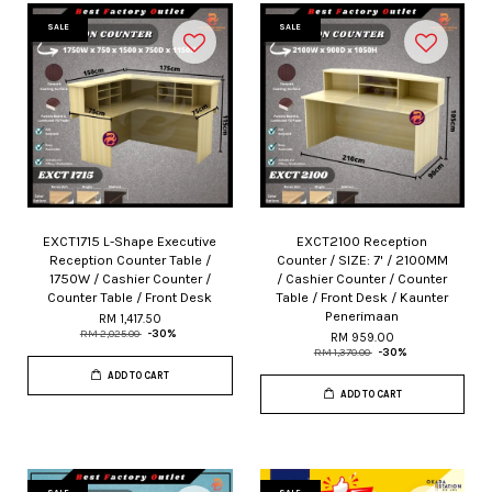
SALE
SALE
EXCT1715 L-Shape Executive
EXCT2100 Reception
Reception Counter Table /
Counter / SIZE: 7' / 2100MM
1750W / Cashier Counter /
/ Cashier Counter / Counter
Counter Table / Front Desk
Table / Front Desk / Kaunter
Penerimaan
RM 1,417.50
RM 2,025.00
-30%
RM 959.00
RM 1,370.00
-30%
ADD TO CART
ADD TO CART