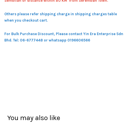
Sembilan or distance within 80 KM from Seremban Town.
Others please refer shipping charge in shipping charges table
when you checkout cart.
For Bulk Purchase Discount, Please contact Yin Era Enterprise Sdn
Bhd.
Tel: 06-6777448 or whatsapp 0196606566
You may also like