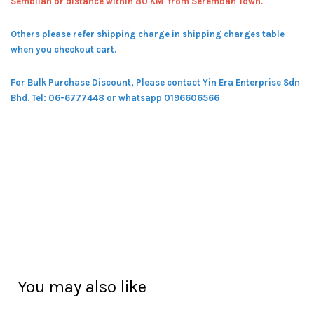
Sembilan or distance within 80 KM from Seremban Town.
Others please refer shipping charge in shipping charges table
when you checkout cart.
For Bulk Purchase Discount, Please contact Yin Era Enterprise Sdn
Bhd.
Tel: 06-6777448 or whatsapp 0196606566
You may also like