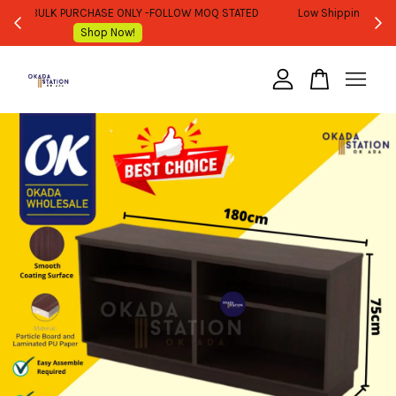
WHOLESALE OR BULK PURCHASE ONLY -FOLLOW MOQ STATED
Shop Now!
Your cart is currently empty.
CONTINUE SHOPPING