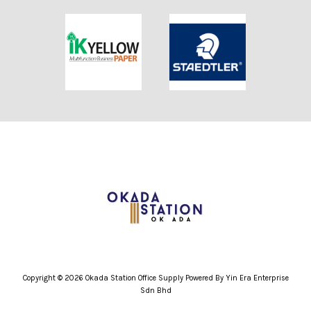
Copyright © 2026 Okada Station Office Supply Powered By Yin Era Enterprise
Sdn Bhd