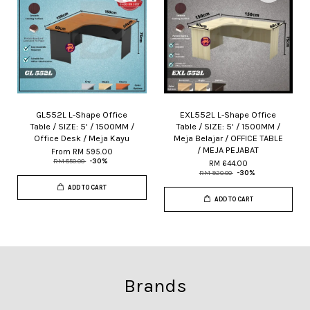
GL552L L-Shape Office
EXL552L L-Shape Office
Table / SIZE: 5' / 1500MM /
Table / SIZE: 5' / 1500MM /
Office Desk / Meja Kayu
Meja Belajar / OFFICE TABLE
/ MEJA PEJABAT
From
RM 595.00
RM 850.00
-30%
RM 644.00
RM 920.00
-30%
ADD TO CART
ADD TO CART
Brands