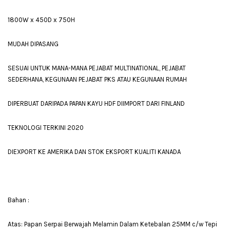
1800W x 450D x 750H
MUDAH DIPASANG
SESUAI UNTUK MANA-MANA PEJABAT MULTINATIONAL, PEJABAT
SEDERHANA, KEGUNAAN PEJABAT PKS ATAU KEGUNAAN RUMAH
DIPERBUAT DARIPADA PAPAN KAYU HDF DIIMPORT DARI FINLAND
TEKNOLOGI TERKINI 2020
DIEXPORT KE AMERIKA DAN STOK EKSPORT KUALITI KANADA
Bahan :
Atas: Papan Serpai Berwajah Melamin Dalam Ketebalan 25MM c/w Tepi