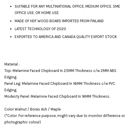
SUITABLE FOR ANY MULTINATIONAL OFFICE, MEDIUM OFFICE, SME
OFFICE USE, OR HOME USE
MADE OF HDF WOOD BOARD IMPORTED FROM FINLAND
LATEST TECHNOLOGY OF 2020
EXPORTED TO AMERICA AND CANADA QUALITY EXPORT STOCK
Material :
Top: Melamine Faced Chipboard In 25MM Thickness c/w 2MM ABS
Edging.
Panel Leg: Melamine Faced Chipboard In 16MM Thickness c/w PVC
Edging.
Modesty Panel: Melamine Faced Chipboard In 16MM Thickness.
Color Walnut / Boras Ash / Maple
(*Color: For reference purpose, might vary due to monitor difference or
photographic colour)