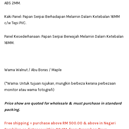
ABS 2MM.
Kaki Panel: Papan Serpai Berhadapan Melamin Dalam Ketebalan 16MM
c/w Tepi PVC.
Panel Kesederhanaan: Papan Serpai Berwajah Melamin Dalam Ketebalan
16MM.
Warna Walnut / Abu Boras / Maple
(*Warna: Untuk tujuan rujukan, mungkin berbeza kerana perbezaan
monitor atau warna fotografi)
Price show are quoted for wholesale & must purchase in standard
packing.
Free shipping = pur
chase above RM 500.00 & above in Negeri