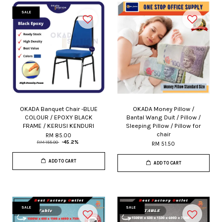
SALE
OKADA Banquet Chair -BLUE
OKADA Money Pillow /
COLOUR / EPOXY BLACK
Bantal Wang Duit / Pillow /
FRAME / KERUSI KENDURI
Sleeping Pillow / Pillow for
chair
RM 85.00
RM 155.00
-45.2%
RM 51.50
ADD TO CART
ADD TO CART
SALE
SALE