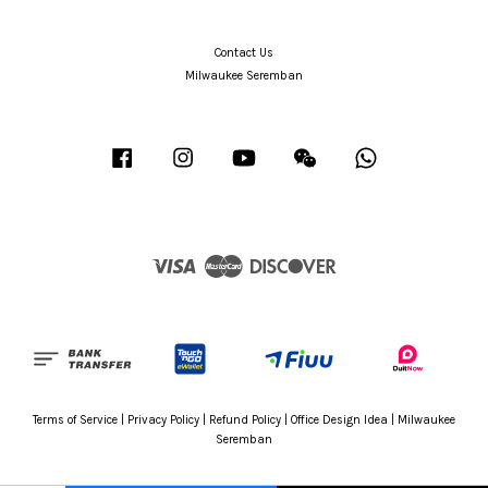
Contact Us
Milwaukee Seremban
Facebook
Instagram
YouTube
Wechat
Whatsapp
Visa
Master
Discover
Terms of Service
|
Privacy Policy
|
Refund Policy
|
Office Design Idea
|
Milwaukee
Seremban