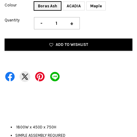
Colour
Boras Ash
ACADIA
Maple
Quantity
-
+
ADD TO WISHLIST
1800W x 450D x 750H
SIMPLE ASSEMBLY REQUIRED