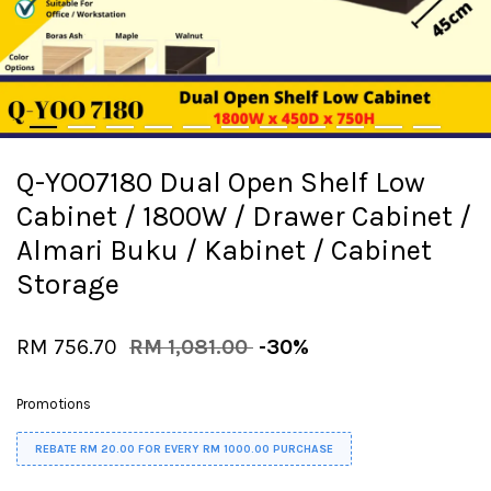
Q-YOO7180 Dual Open Shelf Low
Cabinet / 1800W / Drawer Cabinet /
Almari Buku / Kabinet / Cabinet
Storage
RM 756.70
RM 1,081.00
-30%
Promotions
REBATE RM 20.00 FOR EVERY RM 1000.00 PURCHASE