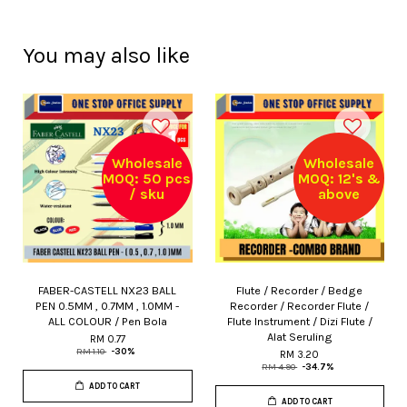
You may also like
Wholesale
Wholesale
MOQ: 50 pcs
MOQ: 12's &
/ sku
above
FABER-CASTELL NX23 BALL
Flute / Recorder / Bedge
PEN 0.5MM , 0.7MM , 1.0MM -
Recorder / Recorder Flute /
ALL COLOUR / Pen Bola
Flute Instrument / Dizi Flute /
Alat Seruling
RM 0.77
RM 1.10
-30%
RM 3.20
RM 4.90
-34.7%
ADD TO CART
ADD TO CART