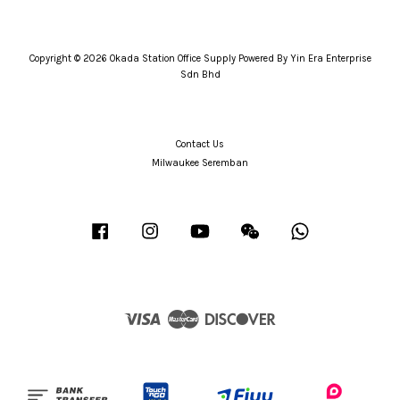
Copyright © 2026 Okada Station Office Supply Powered By Yin Era Enterprise
Sdn Bhd
Contact Us
Milwaukee Seremban
Facebook
Instagram
YouTube
Wechat
Whatsapp
Visa
Master
Discover