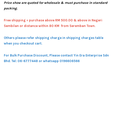
Price show are quoted for wholesale & must purchase in standard
packing.
Free shipping = pur
chase above RM 500.00 & above in Negeri
Sembilan or distance within 80 KM from Seremban Town.
Others please refer shipping charge in shipping charges table
when you checkout cart.
For Bulk Purchase Discount, Please contact Yin Era Enterprise Sdn
Bhd.
Tel: 06-6777448 or whatsapp 0196606566