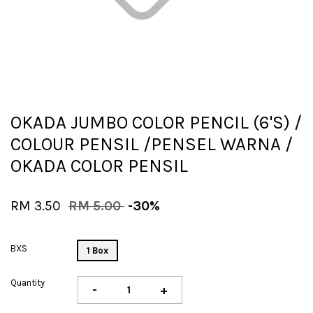
OKADA JUMBO COLOR PENCIL (6'S) /
COLOUR PENSIL /PENSEL WARNA /
OKADA COLOR PENSIL
RM 3.50
RM 5.00
-30%
BXS
1 Box
Quantity
-
+