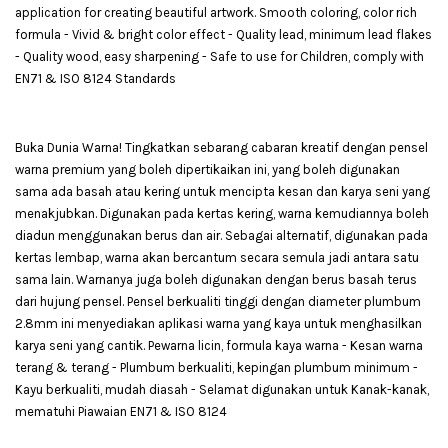
application for creating beautiful artwork. Smooth coloring, color rich
formula - Vivid & bright color effect - Quality lead, minimum lead flakes
- Quality wood, easy sharpening - Safe to use for Children, comply with
EN71 & ISO 8124 Standards
Buka Dunia Warna! Tingkatkan sebarang cabaran kreatif dengan pensel
warna premium yang boleh dipertikaikan ini, yang boleh digunakan
sama ada basah atau kering untuk mencipta kesan dan karya seni yang
menakjubkan. Digunakan pada kertas kering, warna kemudiannya boleh
diadun menggunakan berus dan air. Sebagai alternatif, digunakan pada
kertas lembap, warna akan bercantum secara semula jadi antara satu
sama lain. Warnanya juga boleh digunakan dengan berus basah terus
dari hujung pensel. Pensel berkualiti tinggi dengan diameter plumbum
2.8mm ini menyediakan aplikasi warna yang kaya untuk menghasilkan
karya seni yang cantik. Pewarna licin, formula kaya warna - Kesan warna
terang & terang - Plumbum berkualiti, kepingan plumbum minimum -
Kayu berkualiti, mudah diasah - Selamat digunakan untuk Kanak-kanak,
mematuhi Piawaian EN71 & ISO 8124