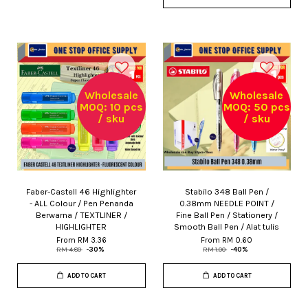
Wholesale
Wholesale
MOQ: 10 pcs
MOQ: 50 pcs
/ sku
/ sku
Faber-Castell 46 Highlighter
Stabilo 348 Ball Pen /
- ALL Colour / Pen Penanda
0.38mm NEEDLE POINT /
Berwarna / TEXTLINER /
Fine Ball Pen / Stationery /
HIGHLIGHTER
Smooth Ball Pen / Alat tulis
From
RM 3.36
From
RM 0.60
RM 4.80
-30%
RM 1.00
-40%
ADD TO CART
ADD TO CART