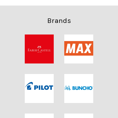
Brands