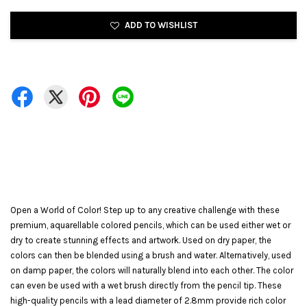
ADD TO WISHLIST
Open a World of Color! Step up to any creative challenge with these
premium, aquarellable colored pencils, which can be used either wet or
dry to create stunning effects and artwork. Used on dry paper, the
colors can then be blended using a brush and water. Alternatively, used
on damp paper, the colors will naturally blend into each other. The color
can even be used with a wet brush directly from the pencil tip. These
high-quality pencils with a lead diameter of 2.8mm provide rich color