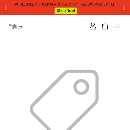
WHOLESALE OR BULK PURCHASE ONLY -FOLLOW MOQ STATED
Shop Now!
Your cart is currently empty.
CONTINUE SHOPPING