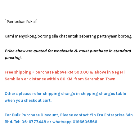
[ Pembelian Pukal ]
Kami menyokong borong sila chat untuk sebarang pertanyaan borong
Price show are quoted for wholesale & must purchase in standard
packing.
Free shipping = pur
chase above RM 500.00 & above in Negeri
Sembilan or distance within 80 KM from Seremban Town.
Others please refer shipping charge in shipping charges table
when you checkout cart.
For Bulk Purchase Discount, Please contact Yin Era Enterprise Sdn
Bhd.
Tel: 06-6777448 or whatsapp 0196606566