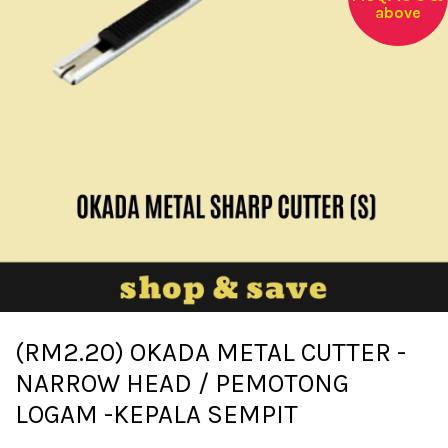
above
(RM2.20) OKADA METAL CUTTER -
NARROW HEAD / PEMOTONG
LOGAM -KEPALA SEMPIT