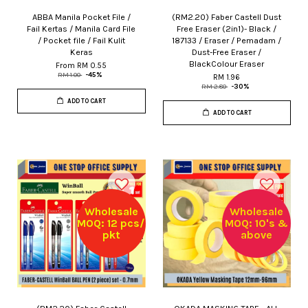
ABBA Manila Pocket File /
(RM2.20) Faber Castell Dust
Fail Kertas / Manila Card File
Free Eraser (2in1)- Black /
/ Pocket file / Fail Kulit
187133 / Eraser / Pemadam /
Keras
Dust-Free Eraser /
BlackColour Eraser
From
RM 0.55
RM 1.00
-45%
RM 1.96
RM 2.80
-30%
ADD TO CART
ADD TO CART
Wholesale
Wholesale
MOQ: 12 pcs/
MOQ: 10's &
pkt
above