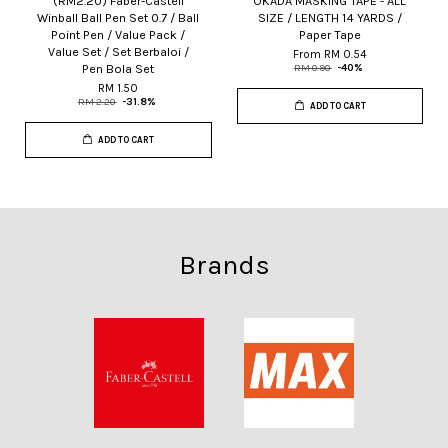
(RM2.20) Faber-Castell
OKADA MASKING TAPE - ALL
Winball Ball Pen Set 0.7 / Ball
SIZE / LENGTH 14 YARDS /
Point Pen / Value Pack /
Paper Tape
Value Set / Set Berbaloi /
From
RM 0.54
Pen Bola Set
RM 0.90
-40%
RM 1.50
RM 2.20
-31.8%
ADD TO CART
ADD TO CART
Brands