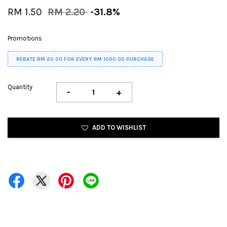
RM 1.50
RM 2.20
-31.8%
Promotions
REBATE RM 20.00 FOR EVERY RM 1000.00 PURCHASE
Quantity
-
+
ADD TO WISHLIST