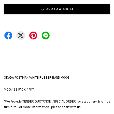
ADD TO WISHLIST
OKADA POSTMAN WHITE RUBBER BAND -100G
MOQ: 123 PACK / PKT
*We Provide TENDER QUOTATION , SPECIAL ORDER for stationery & office
furniture. For more information , please chart with us.