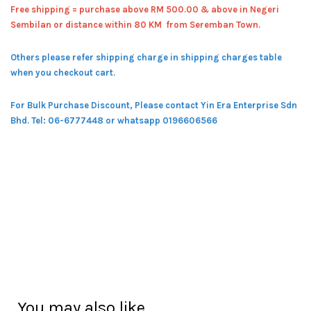
Free shipping = pur
chase above RM 500.00 & above in Negeri
Sembilan or distance within 80 KM from Seremban Town.
Others please refer shipping charge in shipping charges table
when you checkout cart.
For Bulk Purchase Discount, Please contact Yin Era Enterprise Sdn
Bhd.
Tel: 06-6777448 or whatsapp 0196606566
You may also like