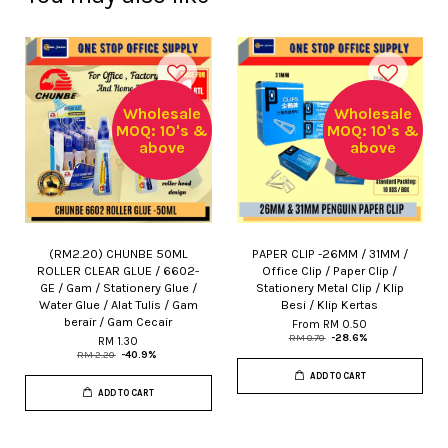
Wholesale
Wholesale
MOQ: 10's &
MOQ: 10's &
above
above
(RM2.20) CHUNBE 50ML
PAPER CLIP -26MM / 31MM /
ROLLER CLEAR GLUE / 6602-
Office Clip / Paper Clip /
GE / Gam / Stationery Glue /
Stationery Metal Clip / Klip
Water Glue / Alat Tulis / Gam
Besi / Klip Kertas
berair / Gam Cecair
From
RM 0.50
RM 0.70
-28.6%
RM 1.30
RM 2.20
-40.9%
ADD TO CART
ADD TO CART