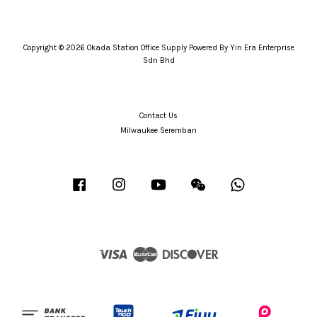
Copyright © 2026 Okada Station Office Supply Powered By Yin Era Enterprise
Sdn Bhd
Contact Us
Milwaukee Seremban
Facebook
Instagram
YouTube
Wechat
Whatsapp
Visa
Master
Discover