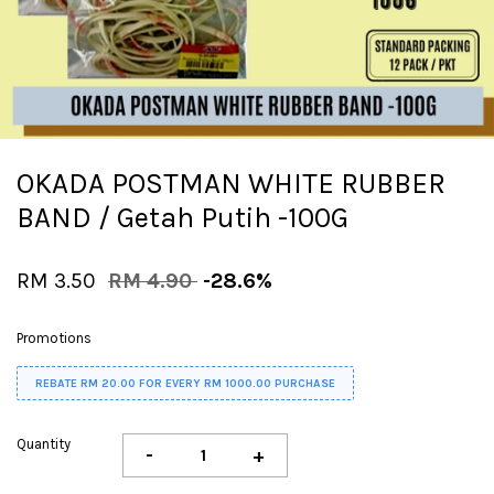
OKADA POSTMAN WHITE RUBBER
BAND / Getah Putih -100G
RM 3.50
RM 4.90
-28.6%
Promotions
REBATE RM 20.00 FOR EVERY RM 1000.00 PURCHASE
Quantity
-
+