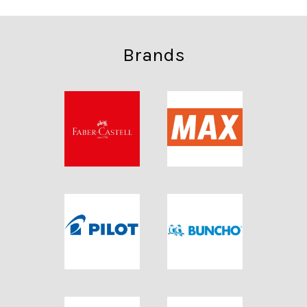
Brands