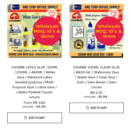
Wholesale
Wholesale
MOQ: 10's &
MOQ: 10's &
above
above
CHUNBE LATEX GLUE -120ML
CHUNBE 230ML CLEAR GLUE
/ 230ML / 480ML / White
/ 6603-GE / Stationery Glue
Glue / Adhesive Latex
/ Water Glue / Clear Glue /
Genetal purpose / Multi-
Gum / Gam Berair / Gam
Purpose Glue / Latex Glue /
Cecair
Lateks Pelekat Tujuan
RM 2.50
umum
RM 3.90
-35.9%
From
RM 3.60
RM 5.40
-33.3%
ADD TO CART
ADD TO CART