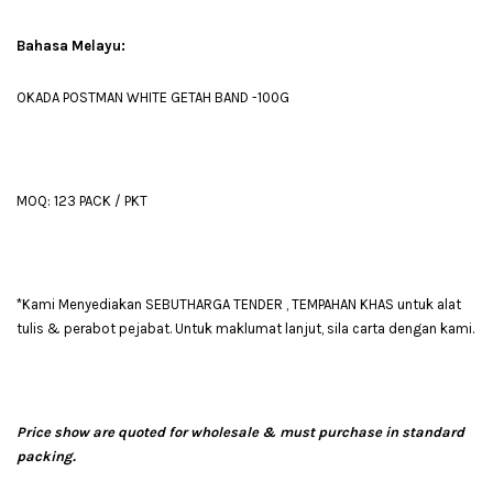
Bahasa Melayu:
OKADA POSTMAN WHITE GETAH BAND -100G
MOQ: 123 PACK / PKT
*Kami Menyediakan SEBUTHARGA TENDER , TEMPAHAN KHAS untuk alat
tulis & perabot pejabat. Untuk maklumat lanjut, sila carta dengan kami.
Price show are quoted for wholesale & must purchase in standard
packing.