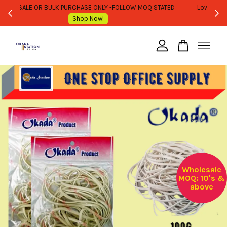
WHOLESALE OR BULK PURCHASE ONLY -FOLLOW MOQ STATED
Shop Now!
Your cart is currently empty.
CONTINUE SHOPPING
Wholesale
MOQ: 10's &
above