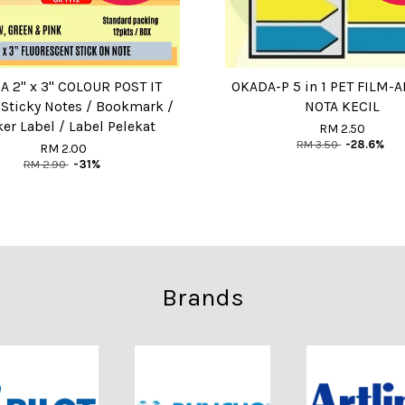
 2" x 3" COLOUR POST IT
OKADA-P 5 in 1 PET FILM-
 Sticky Notes / Bookmark /
NOTA KECIL
ker Label / Label Pelekat
RM 2.50
RM 3.50
-28.6%
RM 2.00
RM 2.90
-31%
Brands