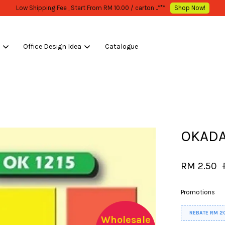
s
Office Design Idea
Catalogue
Your cart is currently empty.
CONTINUE SHOPPING
OKADA
RM 2.50
Promotions
REBATE RM 2
Wholesale