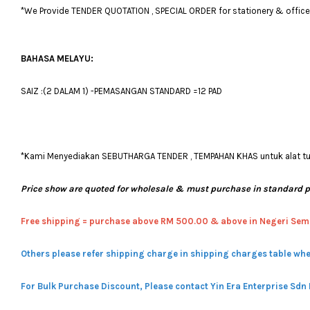
*We Provide TENDER QUOTATION , SPECIAL ORDER for stationery & office fu
BAHASA MELAYU:
SAIZ :(2 DALAM 1) -PEMASANGAN STANDARD =12 PAD
*Kami Menyediakan SEBUTHARGA TENDER , TEMPAHAN KHAS untuk alat tulis
Price show are quoted for wholesale & must purchase in standard 
Free shipping = pur
chase above RM 500.00 & above in Negeri Sem
Others please refer shipping charge in shipping charges table whe
For Bulk Purchase Discount, Please contact Yin Era Enterprise Sdn