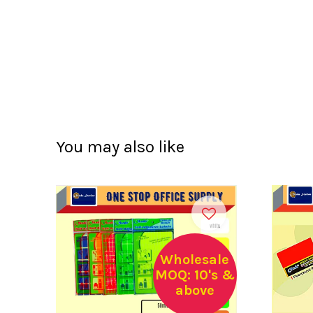
You may also like
Wholesale
MOQ: 10's &
above