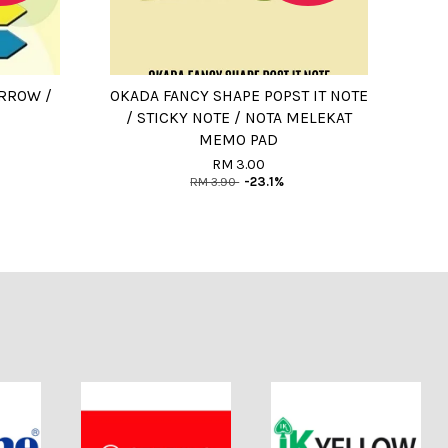
ARROW /
OKADA FANCY SHAPE POPST IT NOTE
/ STICKY NOTE / NOTA MELEKAT
MEMO PAD
RM 3.00
RM 3.90
-23.1%