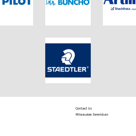
Contact Us
Milwaukee Seremban