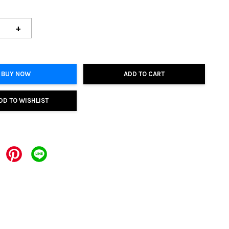
+
BUY NOW
ADD TO CART
DD TO WISHLIST