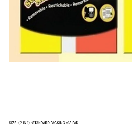
SIZE :(2 IN 1) -STANDARD PACKING =12 PAD