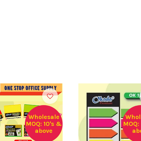
Wholesale
Whol
MOQ: 10's &
MOQ: 
above
ab