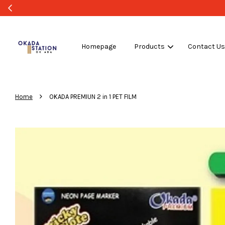
ULK PURCHASE ONLY -FOLLOW MOQ STATED
Shop Now!
Homepage
Products
Contact U
›
Home
OKADA PREMIUN 2 in 1 PET FILM