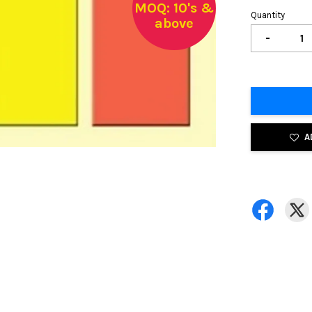
MOQ: 10's &
Quantity
above
-
A