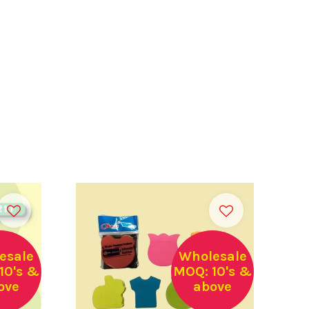
esale
Wholesale
10's &
MOQ: 10's &
ove
above