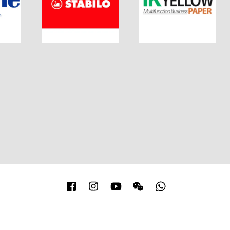
Facebook
Instagram
YouTube
Wechat
Whatsapp