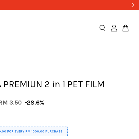
Low Shipping Fee , Start Fro
 PREMIUN 2 in 1 PET FILM
RM 3.50
-28.6%
0.00 FOR EVERY RM 1000.00 PURCHASE