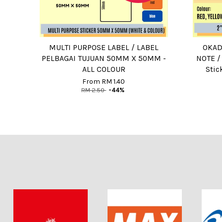
MULTI PURPOSE LABEL / LABEL
OKADA
PELBAGAI TUJUAN 50MM X 50MM -
NOTE /
ALL COLOUR
Stic
From
RM 1.40
RM 2.50
-44%