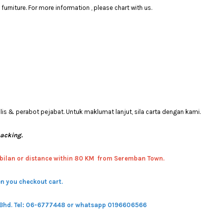
rniture. For more information , please chart with us.
 & perabot pejabat. Untuk maklumat lanjut, sila carta dengan kami.
packing.
bilan or distance within 80 KM from Seremban Town.
n you checkout cart.
 Bhd.
Tel: 06-6777448 or whatsapp 0196606566