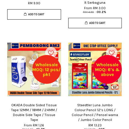
It Serbaguna
RM 9.90
From
RM 3.00
RM 4.30
-30.2%
ADD TO CART
ADD TO CART
Wholesale
Wholesale
MOQ: 12 pcs/
MOQ: 6's &
pkt
above
OKADA Double Sided Tissue
Staedtler Luna Jumbo
Tape 12MM / 18MM / 24MM /
Colour Pencil 12's LONG /
Double Side Tape / Tissue
Colour Pencil / Pensel warna
Tape
/ Jumbo Color Pencil
From
RM 1.26
RM 13.23