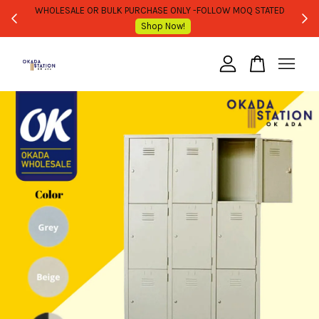
WHOLESALE OR BULK PURCHASE ONLY -FOLLOW MOQ STATED
Shop Now!
Your cart is currently empty.
CONTINUE SHOPPING