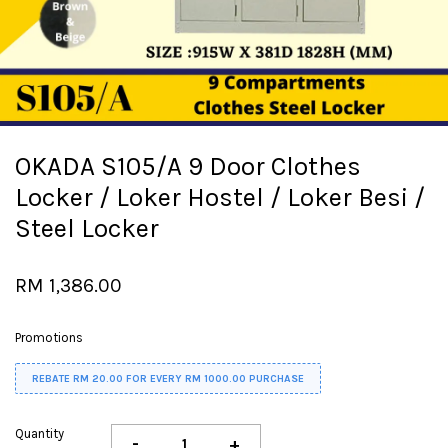
OKADA S105/A 9 Door Clothes
Locker / Loker Hostel / Loker Besi /
Steel Locker
RM 1,386.00
Promotions
REBATE RM 20.00 FOR EVERY RM 1000.00 PURCHASE
Quantity
-
+