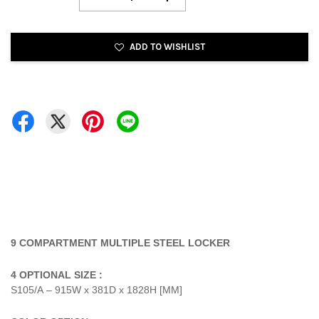
ADD TO WISHLIST
9 COMPARTMENT MULTIPLE STEEL LOCKER
4 OPTIONAL SIZE :
S105/A – 915W x 381D x 1828H [MM]