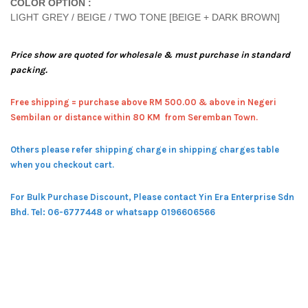
COLOR OPTION :
LIGHT GREY / BEIGE / TWO TONE [BEIGE + DARK BROWN]
Price show are quoted for wholesale & must purchase in standard
packing.
Free shipping = pur
chase above RM 500.00 & above in Negeri
Sembilan or distance within 80 KM from Seremban Town.
Others please refer shipping charge in shipping charges table
when you checkout cart.
For Bulk Purchase Discount, Please contact Yin Era Enterprise Sdn
Bhd.
Tel: 06-6777448 or whatsapp 0196606566