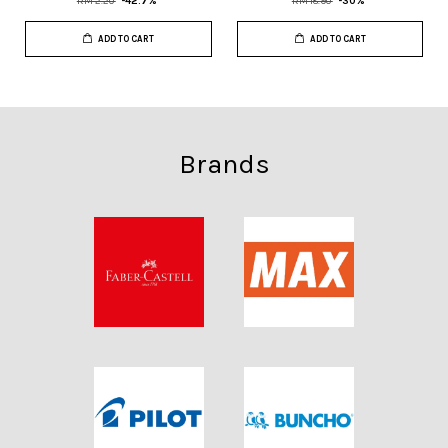
RM 2.20
-42.7%
RM 18.90
-30%
ADD TO CART
ADD TO CART
Brands