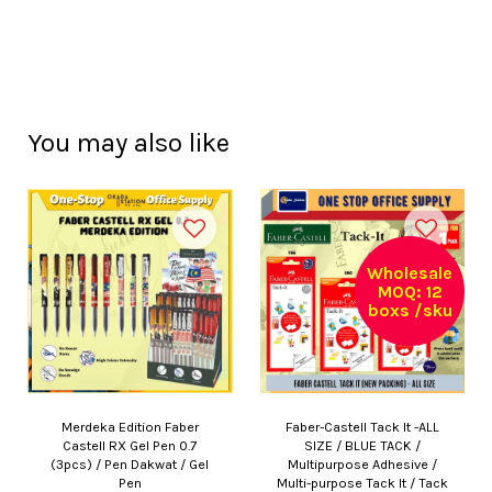
You may also like
Wholesale
MOQ: 12
boxs /sku
Merdeka Edition Faber
Faber-Castell Tack It -ALL
Castell RX Gel Pen 0.7
SIZE / BLUE TACK /
(3pcs) / Pen Dakwat / Gel
Multipurpose Adhesive /
Pen
Multi-purpose Tack It / Tack