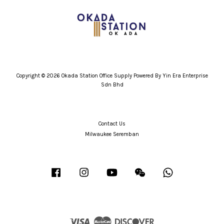
Copyright © 2026 Okada Station Office Supply Powered By Yin Era Enterprise
Sdn Bhd
Contact Us
Milwaukee Seremban
Facebook
Instagram
YouTube
Wechat
Whatsapp
Visa
Master
Discover