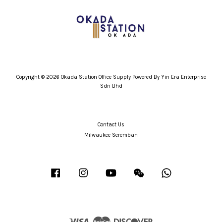
Copyright © 2026 Okada Station Office Supply Powered By Yin Era Enterprise
Sdn Bhd
Contact Us
Milwaukee Seremban
Facebook
Instagram
YouTube
Wechat
Whatsapp
Visa
Master
Discover