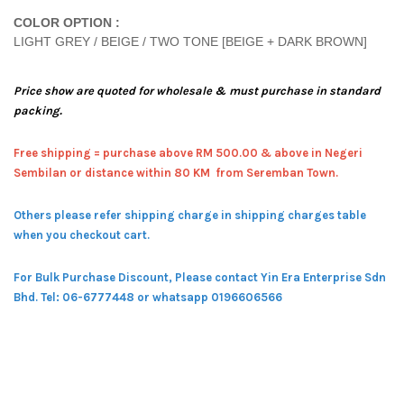
COLOR OPTION :
LIGHT GREY / BEIGE / TWO TONE [BEIGE + DARK BROWN]
Price show are quoted for wholesale & must purchase in standard
packing.
Free shipping = pur
chase above RM 500.00 & above in Negeri
Sembilan or distance within 80 KM from Seremban Town.
Others please refer shipping charge in shipping charges table
when you checkout cart.
For Bulk Purchase Discount, Please contact Yin Era Enterprise Sdn
Bhd.
Tel: 06-6777448 or whatsapp 0196606566