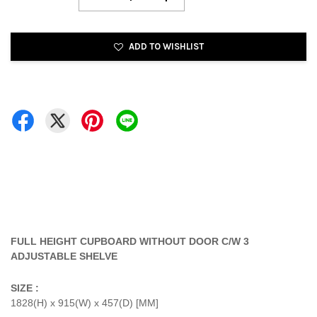
ADD TO WISHLIST
FULL HEIGHT CUPBOARD WITHOUT DOOR C/W 3
ADJUSTABLE SHELVE
SIZE :
1828(H) x 915(W) x 457(D) [MM]