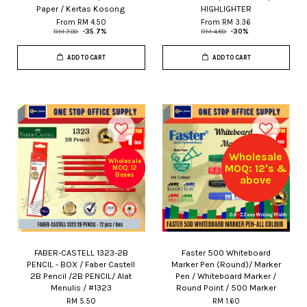
Paper / Kertas Kosong
HIGHLIGHTER
From
RM 4.50
From
RM 3.36
RM 7.00
-35.7%
RM 4.80
-30%
ADD TO CART
ADD TO CART
Wholesale
Wholesale
MOQ: 12's &
MOQ: 12
Boxes
above
FABER-CASTELL 1323-2B
Faster 500 Whiteboard
PENCIL - BOX / Faber Castell
Marker Pen (Round)/ Marker
2B Pencil /2B PENCIL/ Alat
Pen / Whiteboard Marker /
Menulis / #1323
Round Point / 500 Marker
RM 5.50
RM 1.60