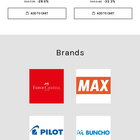
RM 7.70
-28.6%
RM 2.40
-33.3%
ADD TO CART
ADD TO CART
Brands