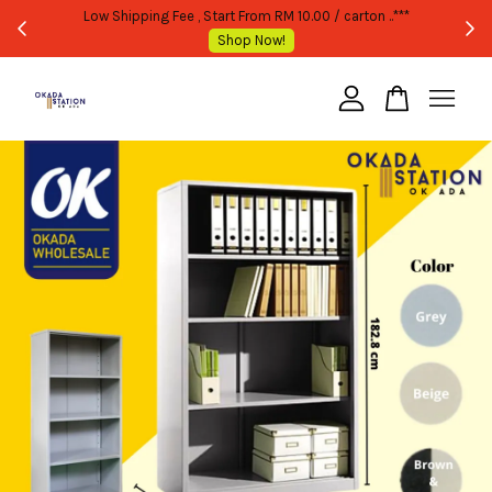
 PURCHASE ONLY -FOLLOW MOQ STATED
Low Shipping Fee , Start From R
Shop Now!
Shop No
Your cart is currently empty.
CONTINUE SHOPPING