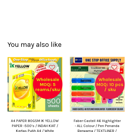
You may also like
Wholesale
Wholesale
MOQ: 5
MOQ: 10 pcs
reams/sku
/ sku
A4 PAPER 80GSM IK YELLOW
Faber-Castell 46 Highlighter
PAPER -500's / INDAH KIAT /
- ALL Colour / Pen Penanda
Kertas Putih A4 / White
Berwarna / TEXTLINER /