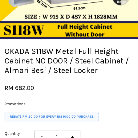
OKADA S118W Metal Full Height
Cabinet NO DOOR / Steel Cabinet /
Almari Besi / Steel Locker
RM 682.00
Promotions
REBATE RM 20.00 FOR EVERY RM 1000.00 PURCHASE
Quantity
-
+