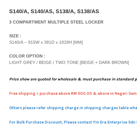
S140/A, S140/AS, S138/A, S138/AS
3 COMPARTMENT MULTIPLE STEEL LOCKER
SIZE :
S140/A – 915W x 381D x 1828H [MM]
COLOR OPTION :
LIGHT GREY / BEIGE / TWO TONE [BEIGE + DARK BROWN]
Price show are quoted for wholesale & must purchase in standard 
Free shipping = pur
chase above RM 500.00 & above in Negeri Sem
Others please refer shipping charge in shipping charges table whe
For Bulk Purchase Discount, Please contact Yin Era Enterprise Sdn