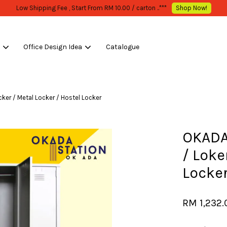
LK PURCHASE ONLY -FOLLOW MOQ STATED
Shop Now!
s
Office Design Idea
Catalogue
Your cart is currently empty.
ker / Metal Locker / Hostel Locker
CONTINUE SHOPPING
OKADA
/ Loke
Locker
RM 1,232.