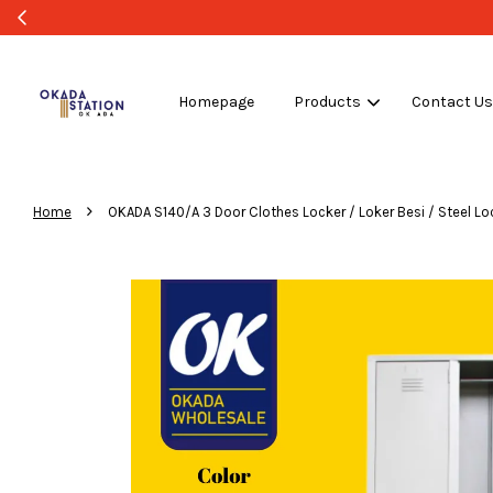
WHOLESALE OR BU
Homepage
Products
Contact U
›
Home
OKADA S140/A 3 Door Clothes Locker / Loker Besi / Steel Loc