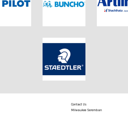
Contact Us
Milwaukee Seremban