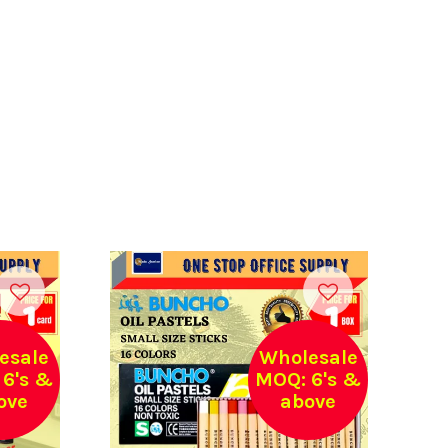
esale
Wholesale
6's &
MOQ: 6's &
ove
above