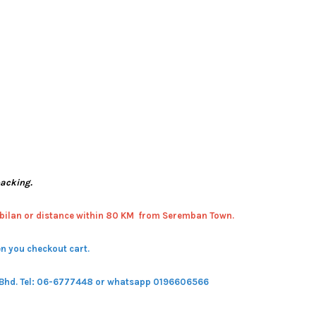
packing.
bilan or distance within 80 KM from Seremban Town.
n you checkout cart.
 Bhd.
Tel: 06-6777448 or whatsapp 0196606566