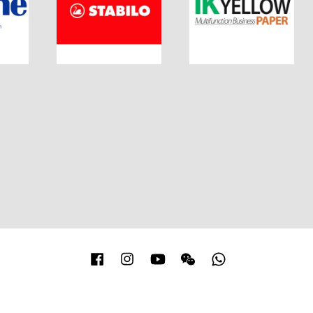
Facebook
Instagram
YouTube
Wechat
Whatsapp