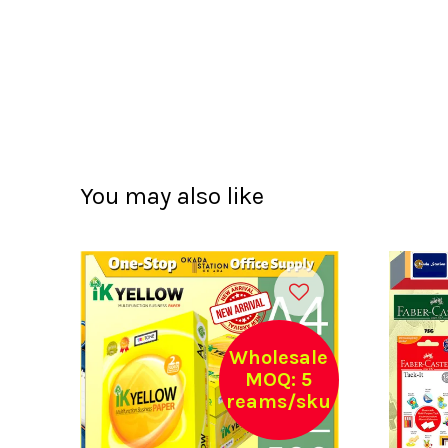
You may also like
Wholesale
MOQ: 5
reams/sku