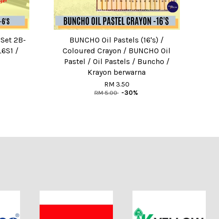
 Set 2B-
BUNCHO Oil Pastels (16's) /
6S1 /
Coloured Crayon / BUNCHO Oil
Pastel / Oil Pastels / Buncho /
Krayon berwarna
RM 3.50
RM 5.00
-30%