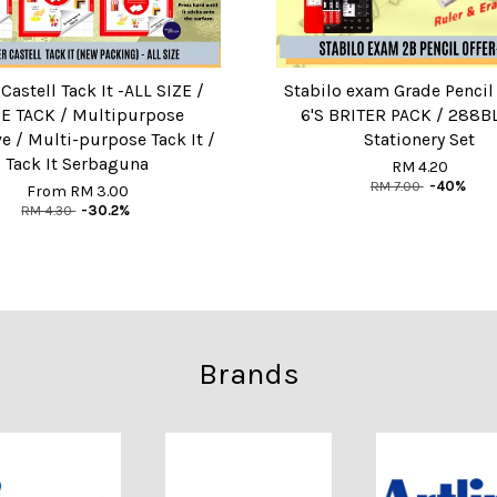
Castell Tack It -ALL SIZE /
Stabilo exam Grade Pencil
E TACK / Multipurpose
6'S BRITER PACK / 288BL
e / Multi-purpose Tack It /
Stationery Set
Tack It Serbaguna
RM 4.20
RM 7.00
-40%
From
RM 3.00
RM 4.30
-30.2%
Brands