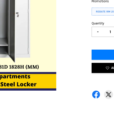
Promotions
REBATE RM 2
Quantity
-
A