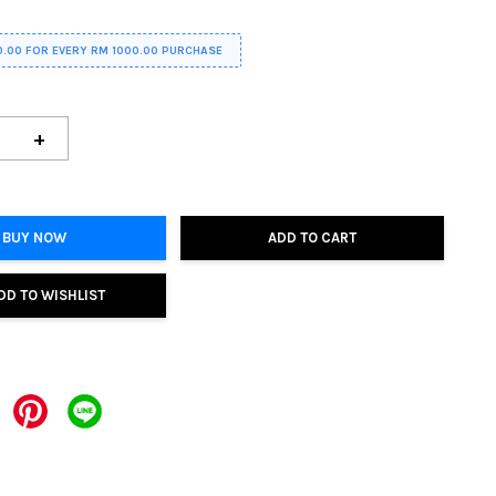
0.00 FOR EVERY RM 1000.00 PURCHASE
+
BUY NOW
ADD TO CART
DD TO WISHLIST