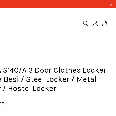
 S140/A 3 Door Clothes Locker
r Besi / Steel Locker / Metal
 / Hostel Locker
00