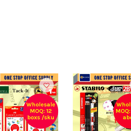
Wholesale
Whol
MOQ: 12
MOQ: 
boxs /sku
ab