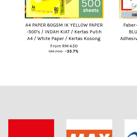
A4 PAPER 80GSM IK YELLOW PAPER
Faber-
-500's / INDAH KIAT / Kertas Putih
BLU
A4 / White Paper / Kertas Kosong
Adhesiv
From
RM 4.50
RM 7.00
-35.7%