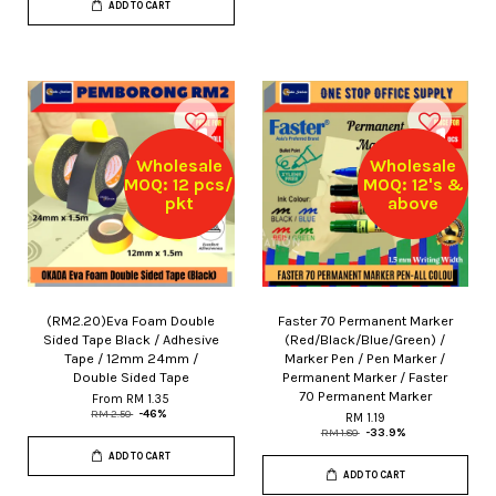
ADD TO CART
Wholesale
Wholesale
MOQ: 12 pcs/
MOQ: 12's &
pkt
above
(RM2.20)Eva Foam Double
Faster 70 Permanent Marker
Sided Tape Black / Adhesive
(Red/Black/Blue/Green) /
Tape / 12mm 24mm /
Marker Pen / Pen Marker /
Double Sided Tape
Permanent Marker / Faster
70 Permanent Marker
From
RM 1.35
RM 2.50
-46%
RM 1.19
RM 1.80
-33.9%
ADD TO CART
ADD TO CART