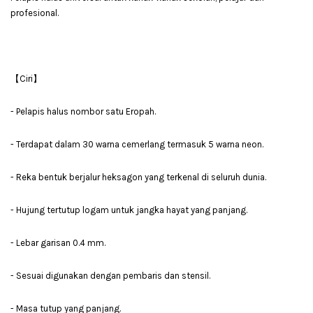
profesional.
【Ciri】
- Pelapis halus nombor satu Eropah.
- Terdapat dalam 30 warna cemerlang termasuk 5 warna neon.
- Reka bentuk berjalur heksagon yang terkenal di seluruh dunia.
- Hujung tertutup logam untuk jangka hayat yang panjang.
- Lebar garisan 0.4 mm.
- Sesuai digunakan dengan pembaris dan stensil.
- Masa tutup yang panjang.