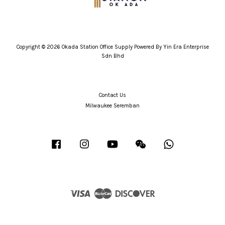
Copyright © 2026 Okada Station Office Supply Powered By Yin Era Enterprise
Sdn Bhd
Contact Us
Milwaukee Seremban
Facebook
Instagram
YouTube
Wechat
Whatsapp
Visa
Master
Discover