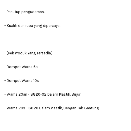
- Penutup pengudaraan.
- Kualiti dan rupa yang dipercayai.
【Pek Produk Yang Tersedia】
- Dompet Warna 6s
- Dompet Warna 10s
- Warna 20an - 8820-02 Dalam Plastik, Bujur
- Warna 20s - 8820 Dalam Plastik, Dengan Tab Gantung