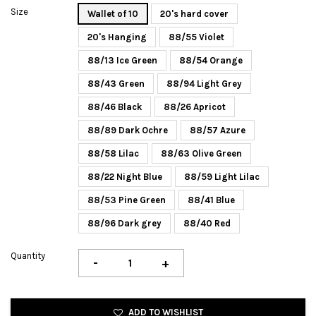
Size
Wallet of 10
20's hard cover
20's Hanging
88/55 Violet
88/13 Ice Green
88/54 Orange
88/43 Green
88/94 Light Grey
88/46 Black
88/26 Apricot
88/89 Dark Ochre
88/57 Azure
88/58 Lilac
88/63 Olive Green
88/22 Night Blue
88/59 Light Lilac
88/53 Pine Green
88/41 Blue
88/96 Dark grey
88/40 Red
Quantity
-
+
ADD TO WISHLIST