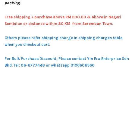
packing.
Free shipping = pur
chase above RM 500.00 & above in Negeri
Sembilan or distance within 80 KM from Seremban Town.
Others please refer shipping charge in shipping charges table
when you checkout cart.
For Bulk Purchase Discount, Please contact Yin Era Enterprise Sdn
Bhd.
Tel: 06-6777448 or whatsapp 0196606566