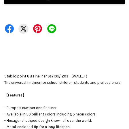
Stabilo point 88 Fineliner 6s/10s/ 20s - (WALLET)
The universal fineliner for school children, students and professionals.
【Features】
- Europe’s number one fineliner.
- Available in 30 brilliant colors including 5 neon colors.
- Hexagonal striped design known all over the world.
- Metal-enclosed tip for a long lifespan.