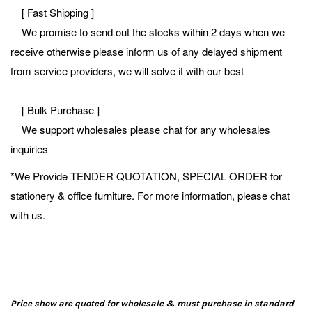
[ Fast Shipping ]
We promise to send out the stocks within 2 days when we
receive otherwise please inform us of any delayed shipment
from service providers, we will solve it with our best
[ Bulk Purchase ]
We support wholesales please chat for any wholesales
inquiries
*We Provide TENDER QUOTATION, SPECIAL ORDER for
stationery & office furniture. For more information, please chat
with us.
Price show are quoted for wholesale & must purchase in standard