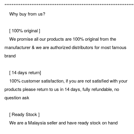
************************************************************************
Why buy from us?
[ 100% original ]
We promise all our products are 100% original from the
manufacturer & we are authorized distributors for most famous
brand
[ 14 days return]
100% customer satisfaction, if you are not satisfied with your
products please return to us in 14 days, fully refundable, no
question ask
[ Ready Stock ]
We are a Malaysia seller and have ready stock on hand