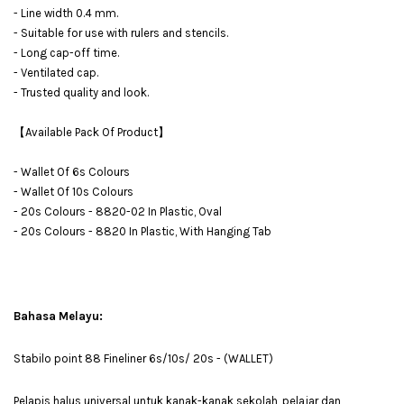
- Line width 0.4 mm.
- Suitable for use with rulers and stencils.
- Long cap-off time.
- Ventilated cap.
- Trusted quality and look.
【Available Pack Of Product】
- Wallet Of 6s Colours
- Wallet Of 10s Colours
- 20s Colours - 8820-02 In Plastic, Oval
- 20s Colours - 8820 In Plastic, With Hanging Tab
Bahasa Melayu:
Stabilo point 88 Fineliner 6s/10s/ 20s - (WALLET)
Pelapis halus universal untuk kanak-kanak sekolah, pelajar dan