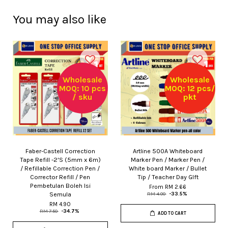
You may also like
Wholesale
Wholesale
MOQ: 10 pcs
MOQ: 12 pcs/
/ sku
pkt
Faber-Castell Correction
Artline 500A Whiteboard
Tape Refill -2'S (5mm x 6m)
Marker Pen / Marker Pen /
/ Refillable Correction Pen /
White board Marker / Bullet
Corrector Refill / Pen
Tip / Teacher Day GIft
Pembetulan Boleh Isi
From
RM 2.66
Semula
RM 4.00
-33.5%
RM 4.90
RM 7.50
-34.7%
ADD TO CART