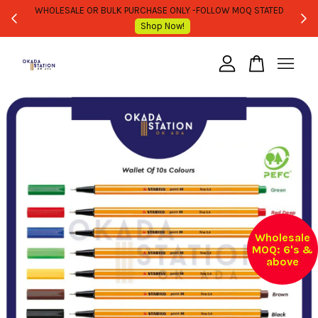
WHOLESALE OR BULK PURCHASE ONLY -FOLLOW MOQ STATED
Shop Now!
Your cart is currently empty.
CONTINUE SHOPPING
Wholesale
MOQ: 6's &
above