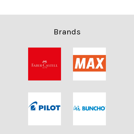
Brands