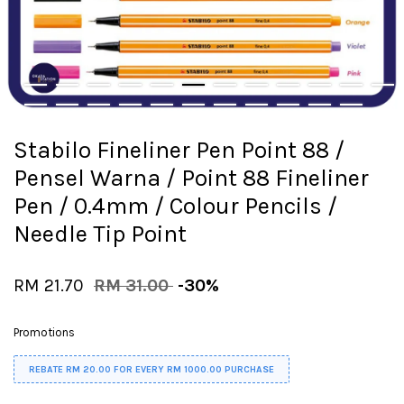
Stabilo Fineliner Pen Point 88 /
Pensel Warna / Point 88 Fineliner
Pen / 0.4mm / Colour Pencils /
Needle Tip Point
RM 21.70
RM 31.00
-30%
Promotions
REBATE RM 20.00 FOR EVERY RM 1000.00 PURCHASE