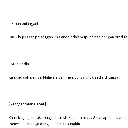
[ 14 hari pulangan]
100% kepuasan pelanggan, jika anda tidak berpuas hati dengan produk 
[ Stok Sedia ]
Kami adalah penjual Malaysia dan mempunyai stok sedia di tangan
[ Penghantaran Cepat ]
Kami berjanji untuk menghantar stok dalam masa 2 hari apabila kami
menyelesaikannya dengan sebaik mungkin