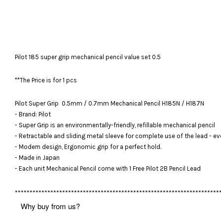
Pilot 185 super grip mechanical pencil value set 0.5
**The Price is for 1 pcs
Pilot Super Grip 0.5mm / 0.7mm Mechanical Pencil H185N / H187N
- Brand: Pilot
- Super Grip is an environmentally-friendly, refillable mechanical pencil
- Retractable and sliding metal sleeve for complete use of the lead - ev
- Modern design, Ergonomic grip for a perfect hold.
- Made in Japan
- Each unit Mechanical Pencil come with 1 Free Pilot 2B Pencil Lead
*********************************************************************
Why buy from us?