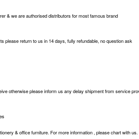
er & we are authorised distributors for most famous brand
s please return to us in 14 days, fully refundable, no question ask
e otherwise please inform us any delay shipment from service provide
ies
& office furniture. For more information , please chart with us.