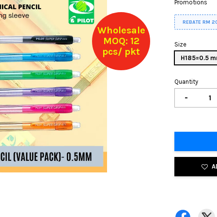
Promotions
REBATE RM 2
Wholesale
MOQ: 12
Size
pcs/ pkt
H185=0.5 
Quantity
-
A