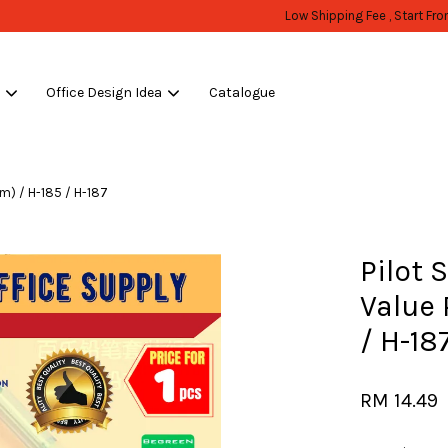
WHOLESALE OR BULK PURCHASE ONLY -FOLLOW MOQ STATED
Shop Now!
s
Office Design Idea
Catalogue
Your cart is currently empty.
mm) / H-185 / H-187
CONTINUE SHOPPING
Pilot 
Value
/ H-18
RM 14.49