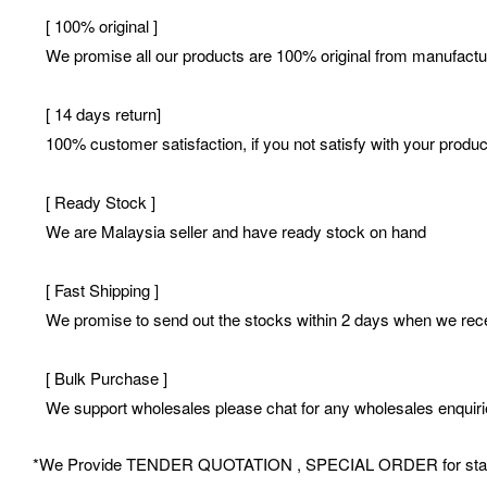
[ 100% original ]
We promise all our products are 100% original from manufactur
[ 14 days return]
100% customer satisfaction, if you not satisfy with your product
[ Ready Stock ]
We are Malaysia seller and have ready stock on hand
[ Fast Shipping ]
We promise to send out the stocks within 2 days when we receiv
[ Bulk Purchase ]
We support wholesales please chat for any wholesales enquir
*We Provide TENDER QUOTATION , SPECIAL ORDER for stationery 