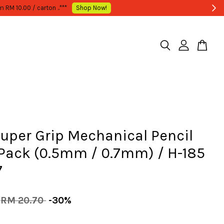
Super Grip Mechanical Pencil
 Pack (0.5mm / 0.7mm) / H-185
7
RM 20.70
-30%