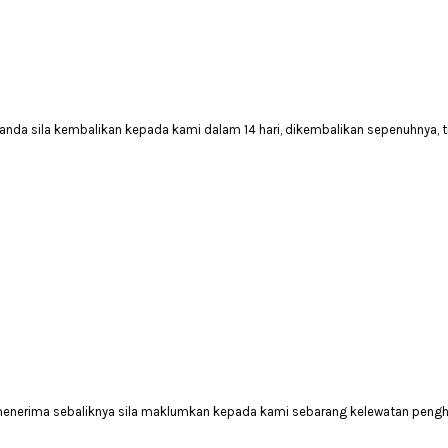
anda sila kembalikan kepada kami dalam 14 hari, dikembalikan sepenuhnya, 
 menerima sebaliknya sila maklumkan kepada kami sebarang kelewatan peng