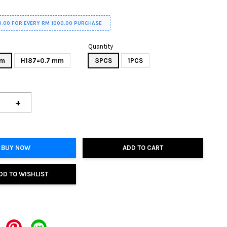
0.00 FOR EVERY RM 1000.00 PURCHASE
Quantity
mm
H187=0.7 mm
3PCS
1PCS
+
BUY NOW
ADD TO CART
DD TO WISHLIST