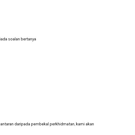
tiada soalan bertanya
hantaran daripada pembekal perkhidmatan, kami akan