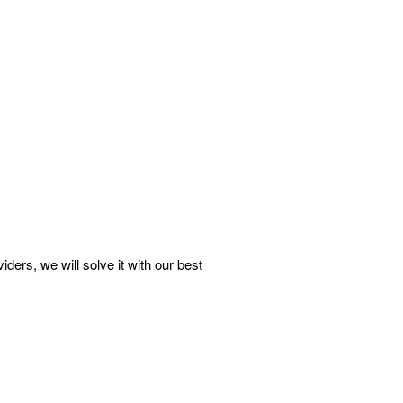
rs, we will solve it with our best