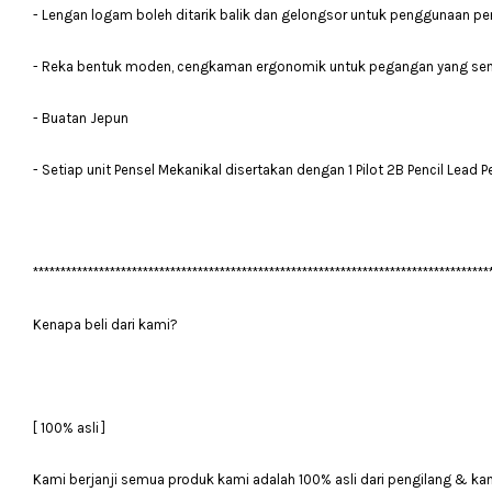
- Lengan logam boleh ditarik balik dan gelongsor untuk penggunaan p
- Reka bentuk moden, cengkaman ergonomik untuk pegangan yang se
- Buatan Jepun
- Setiap unit Pensel Mekanikal disertakan dengan 1 Pilot 2B Pencil Lead 
***********************************************************************************
Kenapa beli dari kami?
[ 100% asli ]
Kami berjanji semua produk kami adalah 100% asli dari pengilang & ka