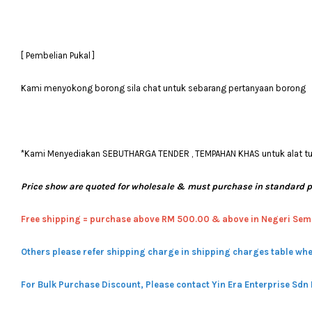
[ Pembelian Pukal ]
Kami menyokong borong sila chat untuk sebarang pertanyaan borong
*Kami Menyediakan SEBUTHARGA TENDER , TEMPAHAN KHAS untuk alat tulis
Price show are quoted for wholesale & must purchase in standard 
Free shipping = pur
chase above RM 500.00 & above in Negeri Sem
Others please refer shipping charge in shipping charges table whe
For Bulk Purchase Discount, Please contact Yin Era Enterprise Sdn