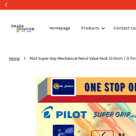
Homepage
Products
Contact U
›
Home
Pilot Super Grip Mechanical Pencil Value Pack (0.5mm / 0.7