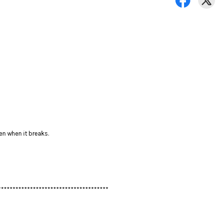
en when it breaks.
**************************************