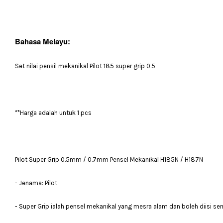
Bahasa Melayu:
Set nilai pensil mekanikal Pilot 185 super grip 0.5
**Harga adalah untuk 1 pcs
Pilot Super Grip 0.5mm / 0.7mm Pensel Mekanikal H185N / H187N
- Jenama: Pilot
- Super Grip ialah pensel mekanikal yang mesra alam dan boleh diisi se