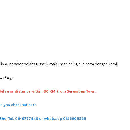
 & perabot pejabat. Untuk maklumat lanjut, sila carta dengan kami.
packing.
bilan or distance within 80 KM from Seremban Town.
n you checkout cart.
 Bhd.
Tel: 06-6777448 or whatsapp 0196606566