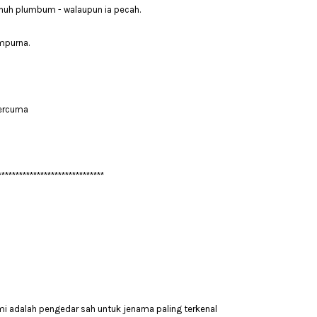
enuh plumbum - walaupun ia pecah.
mpurna.
Percuma
******************************
mi adalah pengedar sah untuk jenama paling terkenal