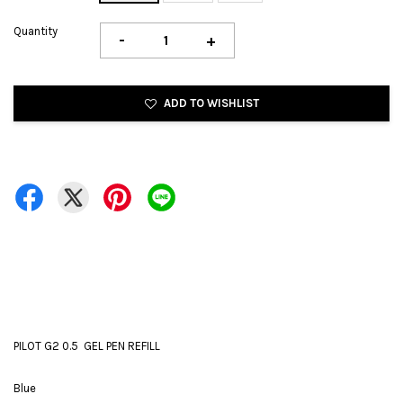
Quantity
-
+
ADD TO WISHLIST
PILOT G2 0.5 GEL PEN REFILL
Blue