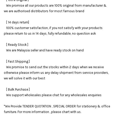
We promise all our products are 100% original from manufacturer &
we are authorised distributors for most famous brand
[ 14 days return]
100% customer satisfaction, if you not satisfy with your products
please return to us in 14 days, fully refundable, no question ask
[ Ready Stock ]
We are Malaysia seller and have ready stock on hand
[ Fast Shipping ]
We promise to send out the stocks within 2 days when we receive
otherwise please inform us any delay shipment from service providers,
we will solve it with our best
[ Bulk Purchase ]
We support wholesales please chat for any wholesales enquiries
*We Provide TENDER QUOTATION , SPECIAL ORDER for stationery & office
furniture. For more information , please chart with us.