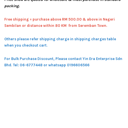
packing.
Free shipping = pur
chase above RM 500.00 & above in Negeri
Sembilan or distance within 80 KM from Seremban Town.
Others please refer shipping charge in shipping charges table
when you checkout cart.
For Bulk Purchase Discount, Please contact Yin Era Enterprise Sdn
Bhd.
Tel: 06-6777448 or whatsapp 0196606566