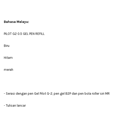
Bahasa Melayu:
PILOT G2 0.5 GEL PEN REFILL
Biru
Hitam
merah
- Serasi dengan pen Gel Pilot G-2, pen gel B2P dan pen bola roller siri MR
- Tulisan lancar