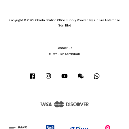
Copyright © 2026 Okada Station Office Supply Powered By Yin Era Enterprise
Sdn Bhd
Contact Us
Milwaukee Seremban
Facebook
Instagram
YouTube
Wechat
Whatsapp
Visa
Master
Discover