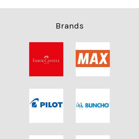
Brands