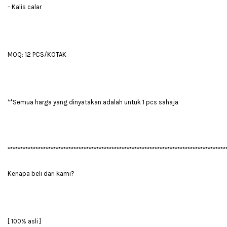
- Kalis calar
MOQ: 12 PCS/KOTAK
**Semua harga yang dinyatakan adalah untuk 1 pcs sahaja
**************************************************************************************
Kenapa beli dari kami?
[ 100% asli ]