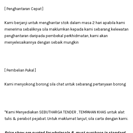
[ Penghantaran Cepat ]
Kami berjanji untuk menghantar stok dalam masa 2 hari apabila kami
menerima sebaliknya sila maklumkan kepada kami sebarang kelewatan
penghantaran daripada pembekal perkhidmatan, kami akan
menyelesaikannya dengan sebaik mungkin
[ Pembelian Pukal ]
Kami menyokong borong sila chat untuk sebarang pertanyaan borong
*Kami Menyediakan SEBUTHARGA TENDER , TEMPAHAN KHAS untuk alat
tulis & perabot pejabat. Untuk maklumat lanjut, sila carta dengan kami.
Price show are quoted for wholesale & must purchase in standard