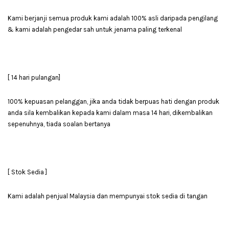
Kami berjanji semua produk kami adalah 100% asli daripada pengilang
& kami adalah pengedar sah untuk jenama paling terkenal
[ 14 hari pulangan]
100% kepuasan pelanggan, jika anda tidak berpuas hati dengan produk
anda sila kembalikan kepada kami dalam masa 14 hari, dikembalikan
sepenuhnya, tiada soalan bertanya
[ Stok Sedia ]
Kami adalah penjual Malaysia dan mempunyai stok sedia di tangan