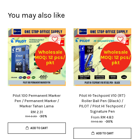
You may also like
Wholesale
Wholesale
MOQ: 12 pcs/
MOQ: 12 pcs/
pkt
pkt
Pilot 100 Permanent Marker
Pilot HI-Techpoint V10 (RT)
Pen / Permanent Marker /
Roller Ball Pen (Black) /
Marker Tahan Lama
PILOT / Pilot HI Techpoint /
Signature Pen
RM 2.31
RM 3.30
-30%
From
RM 4.83
RM 6.90
-30%
ADD TO CART
ADD TO CART