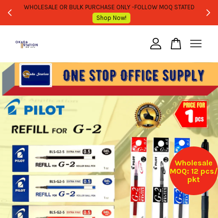
WHOLESALE OR BULK PURCHASE ONLY -FOLLOW MOQ STATED
Shop Now!
Your cart is currently empty.
CONTINUE SHOPPING
Wholesale
MOQ: 12 pcs/
pkt