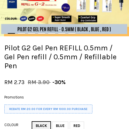
Pilot G2 Gel Pen REFILL 0.5mm /
Gel Pen refill / 0.5mm / Refillable
Pen
RM 2.73
RM 3.90
-30%
Promotions
REBATE RM 20.00 FOR EVERY RM 1000.00 PURCHASE
COLOUR
BLACK
BLUE
RED