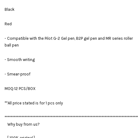
Black
Red
- Compatible with the Pilot G-2 Gel pen, B2P gel pen and MR series roller
ball pen
- Smooth writing
- Smear-proof
MOQ:12 PCS/BOX
**All price stated is for 1 pcs only
**************************************************************************************
Why buy from us?
[ 100% original ]