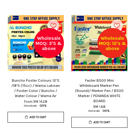
Wholesale
Wholesale
MOQ: 3'S &
MOQ: 12's &
above
above
Buncho Poster Colours 12'S
Faster B500 Mini
/18'S (15cc) / Warna Lukisan
Whiteboard Marker Pen
/ Poster Color / Buncho /
(Round)/ Marker Pen / B500
Water Colour / Warna Air
Marker / PENANDA WHITE
BOARD
From
RM 14.28
RM 20.40
-30%
RM 1.68
RM 2.40
-30%
ADD TO CART
ADD TO CART