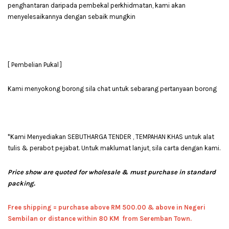
penghantaran daripada pembekal perkhidmatan, kami akan
menyelesaikannya dengan sebaik mungkin
[ Pembelian Pukal ]
Kami menyokong borong sila chat untuk sebarang pertanyaan borong
*Kami Menyediakan SEBUTHARGA TENDER , TEMPAHAN KHAS untuk alat
tulis & perabot pejabat. Untuk maklumat lanjut, sila carta dengan kami.
Price show are quoted for wholesale & must purchase in standard
packing.
Free shipping = pur
chase above RM 500.00 & above in Negeri
Sembilan or distance within 80 KM from Seremban Town.