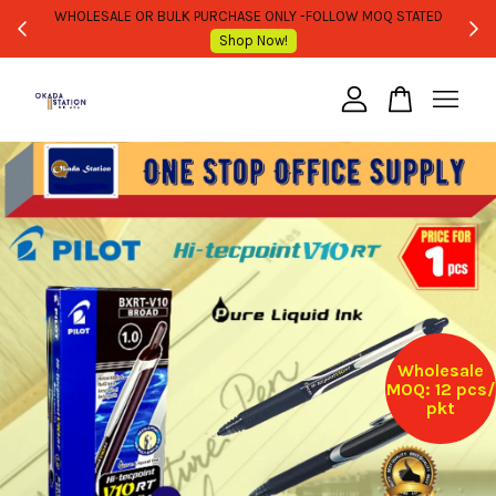
WHOLESALE OR BULK PURCHASE ONLY -FOLLOW MOQ STATED
Shop Now!
Your cart is currently empty.
CONTINUE SHOPPING
Wholesale
MOQ: 12 pcs/
pkt