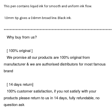
This pen contains liquid ink for smooth and uniform ink flow.
1.0mm tip gives a 0.6mm broad line. Black ink.
************************************************************************
Why buy from us?
[ 100% original ]
We promise all our products are 100% original from
manufacturer & we are authorised distributors for most famous
brand
[ 14 days return]
100% customer satisfaction, if you not satisfy with your
products please return to us in 14 days, fully refundable, no
question ask