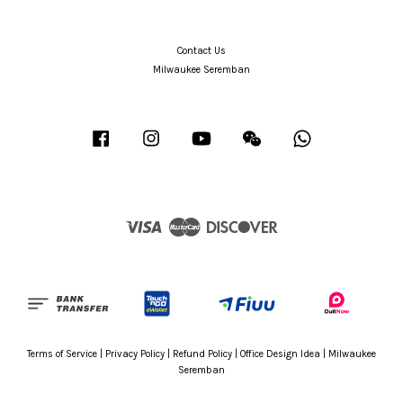
Contact Us
Milwaukee Seremban
Facebook
Instagram
YouTube
Wechat
Whatsapp
Visa
Master
Discover
Terms of Service
|
Privacy Policy
|
Refund Policy
|
Office Design Idea
|
Milwaukee
Seremban