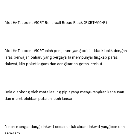
Pilot Hi-Tecpoint V10RT Rollerball Broad Black (BXRT-V10-B)
Pilot Hi-Tecpoint V10RT ialah pen jarum yang boleh ditarik balik dengan
laras berwajah baharu yang bergaya. Ia mempunyai tingkap paras
dakwat, klip poket logam dan cengkaman getah lembut.
Bola disokong oleh mata lesung pipit yang mengurangkan kehausan
dan membolehkan putaran lebih lancar.
Pen ini mengandungi dakwat cecair untuk aliran dakwat yang licin dan
seragam.