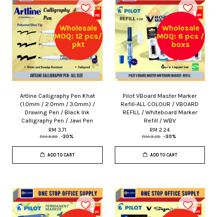
Wholesale
Wholesale
MOQ: 12 pcs/
MOQ: 6 pcs /
pkt
boxs
Artline Calligraphy Pen Khat
Pilot VBoard Master Marker
(1.0mm / 2.0mm / 3.0mm) /
Refill-ALL COLOUR / VBOARD
Drawing Pen / Black Ink
REFILL / Whiteboard Marker
Calligraphy Pen / Jawi Pen
Refill / WBV
RM 3.71
RM 2.24
RM 5.30
-30%
RM 3.20
-30%
ADD TO CART
ADD TO CART