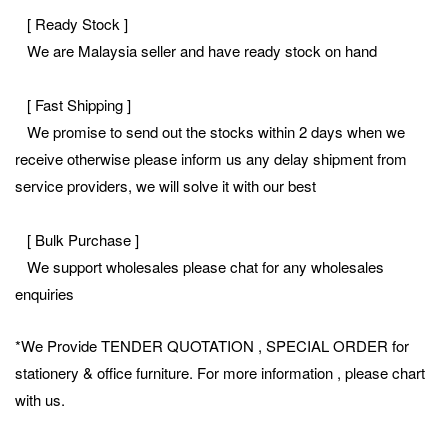
[ Ready Stock ]
We are Malaysia seller and have ready stock on hand
[ Fast Shipping ]
We promise to send out the stocks within 2 days when we
receive otherwise please inform us any delay shipment from
service providers, we will solve it with our best
[ Bulk Purchase ]
We support wholesales please chat for any wholesales
enquiries
*We Provide TENDER QUOTATION , SPECIAL ORDER for
stationery & office furniture. For more information , please chart
with us.