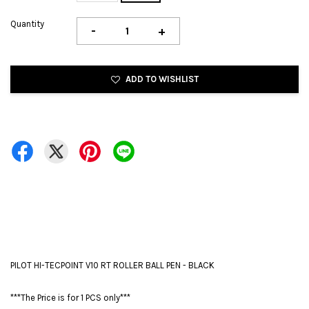
Quantity
-
+
ADD TO WISHLIST
PILOT HI-TECPOINT V10 RT ROLLER BALL PEN - BLACK
***The Price is for 1 PCS only***