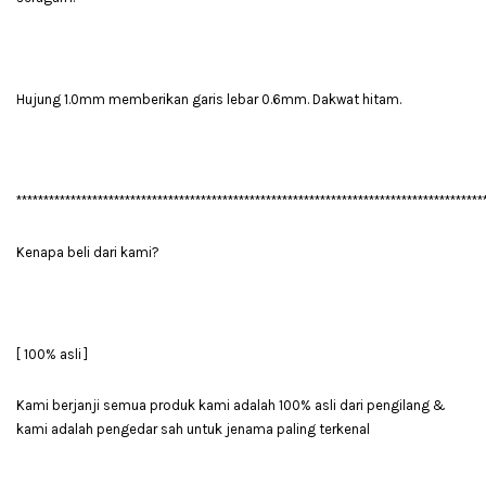
Hujung 1.0mm memberikan garis lebar 0.6mm. Dakwat hitam.
**************************************************************************************
Kenapa beli dari kami?
[ 100% asli ]
Kami berjanji semua produk kami adalah 100% asli dari pengilang &
kami adalah pengedar sah untuk jenama paling terkenal