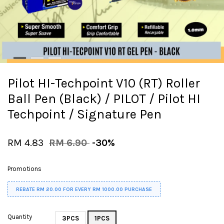
Pilot HI-Techpoint V10 (RT) Roller
Ball Pen (Black) / PILOT / Pilot HI
Techpoint / Signature Pen
RM 4.83
RM 6.90
-30%
Promotions
REBATE RM 20.00 FOR EVERY RM 1000.00 PURCHASE
Quantity
3PCS
1PCS