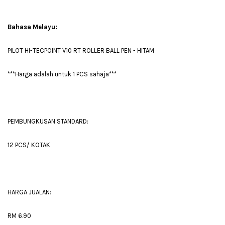
Bahasa Melayu:
PILOT HI-TECPOINT V10 RT ROLLER BALL PEN - HITAM
***Harga adalah untuk 1 PCS sahaja***
PEMBUNGKUSAN STANDARD:
12 PCS/ KOTAK
HARGA JUALAN:
RM 6.90