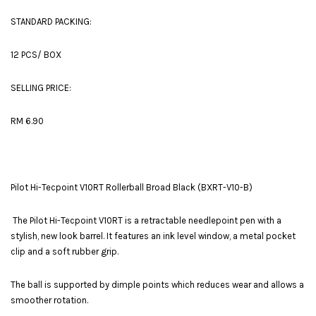
STANDARD PACKING:
12 PCS/ BOX
SELLING PRICE:
RM 6.90
Pilot Hi-Tecpoint V10RT Rollerball Broad Black (BXRT-V10-B)
The Pilot Hi-Tecpoint V10RT is a retractable needlepoint pen with a
stylish, new look barrel. It features an ink level window, a metal pocket
clip and a soft rubber grip.
The ball is supported by dimple points which reduces wear and allows a
smoother rotation.