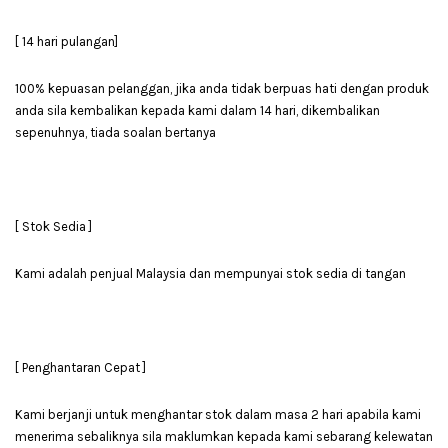
[ 14 hari pulangan]
100% kepuasan pelanggan, jika anda tidak berpuas hati dengan produk
anda sila kembalikan kepada kami dalam 14 hari, dikembalikan
sepenuhnya, tiada soalan bertanya
[ Stok Sedia ]
Kami adalah penjual Malaysia dan mempunyai stok sedia di tangan
[ Penghantaran Cepat ]
Kami berjanji untuk menghantar stok dalam masa 2 hari apabila kami
menerima sebaliknya sila maklumkan kepada kami sebarang kelewatan