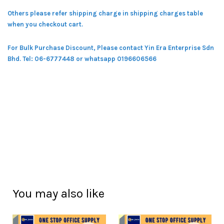
Others please refer shipping charge in shipping charges table
when you checkout cart.
For Bulk Purchase Discount, Please contact Yin Era Enterprise Sdn
Bhd.
Tel: 06-6777448 or whatsapp 0196606566
You may also like