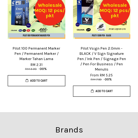
Wholesale
Wholesale
MOQ: 12 pcs/
MOQ: 12 pcs/
pkt
pkt
Pilot 100 Permanent Marker
Pilot Vsign Pen 2.0mm -
Pen / Permanent Marker /
BLACK / V Sign Signature
Marker Tahan Lama
Pen / Ink Pen / Signage Pen
/ Pen For Business / Pen
RM 2.31
Menulis
RM 3.30
-30%
From
RM 5.25
RM 7.50
-30%
ADD TO CART
ADD TO CART
Brands