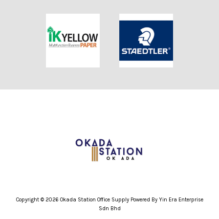
Copyright © 2026 Okada Station Office Supply Powered By Yin Era Enterprise
Sdn Bhd