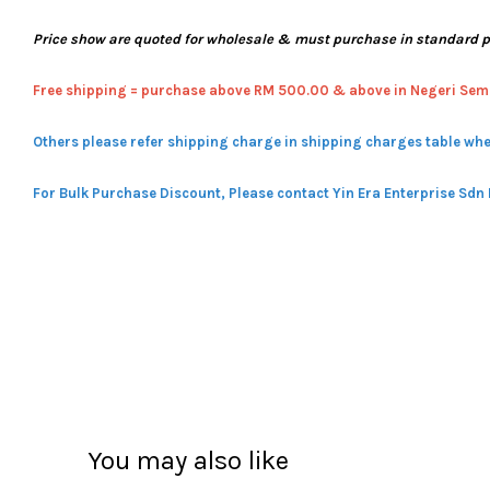
Price show are quoted for wholesale & must purchase in standard 
Free shipping = pur
chase above RM 500.00 & above in Negeri Sem
Others please refer shipping charge in shipping charges table whe
For Bulk Purchase Discount, Please contact Yin Era Enterprise Sdn
You may also like