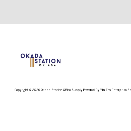
Copyright © 2026 Okada Station Office Supply Powered By Yin Era Enterprise 