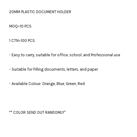
20MM PLASTIC DOCUMENT HOLDER
MOQ=10 PCS
1 CTN=100 PCS
- Easy to carry, suitable for office, school, and Professional use
- Suitable for Filling documents, letters, and paper
- Available Colour: Orange, Blue, Green, Red
** COLOR SEND OUT RANDOMLY"