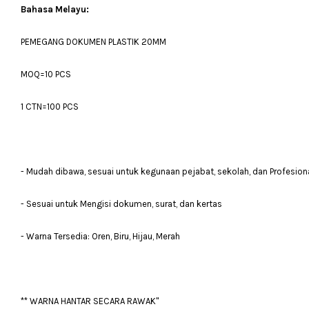
Bahasa Melayu:
PEMEGANG DOKUMEN PLASTIK 20MM
MOQ=10 PCS
1 CTN=100 PCS
- Mudah dibawa, sesuai untuk kegunaan pejabat, sekolah, dan Profesion
- Sesuai untuk Mengisi dokumen, surat, dan kertas
- Warna Tersedia: Oren, Biru, Hijau, Merah
** WARNA HANTAR SECARA RAWAK"