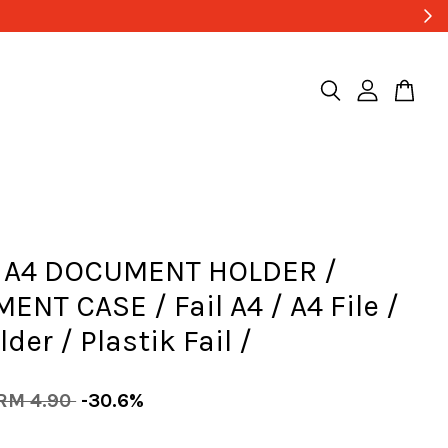
A4 DOCUMENT HOLDER /
NT CASE / Fail A4 / A4 File /
lder / Plastik Fail /
RM 4.90
-30.6%