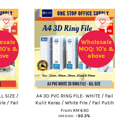
esale
Wholesale
10's &
MOQ: 10's &
ove
above
L SIZE /
A4 3D PVC RING FILE- WHITE / Fail
le / Fail
Kulit Keras / White File / Fail Putih
From
RM 6.90
RM 9.90
-30.3%