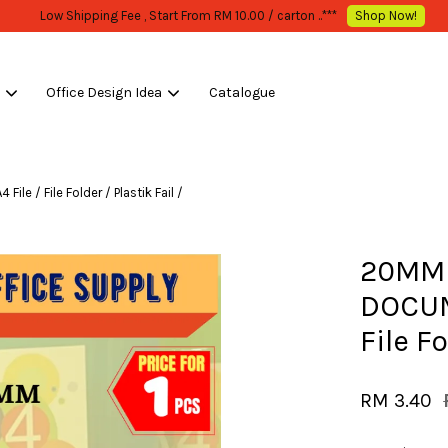
WHOLESALE OR BULK PURCHASE ONLY -FOLLOW MOQ STATED
Shop Now!
s
Office Design Idea
Catalogue
Your cart is currently empty.
 / File Folder / Plastik Fail /
CONTINUE SHOPPING
20MM 
DOCUME
File Fo
RM 3.40