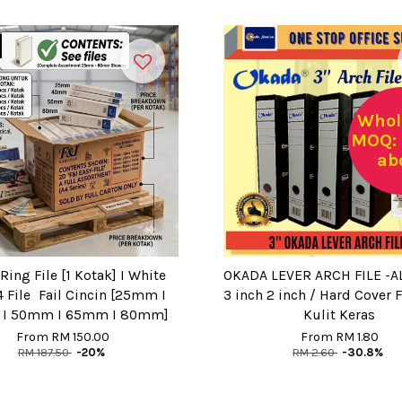
Whol
MOQ: 
ab
Ring File [1 Kotak] I White
OKADA LEVER ARCH FILE -AL
 File Fail Cincin [25mm I
3 inch 2 inch / Hard Cover Fi
I 50mm I 65mm I 80mm]
Kulit Keras
From
RM 150.00
From
RM 1.80
RM 187.50
-20%
RM 2.60
-30.8%