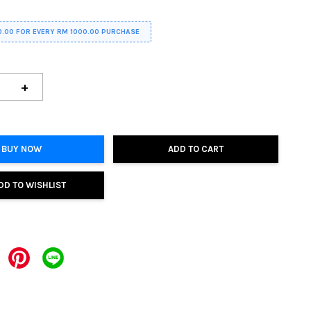
0.00 FOR EVERY RM 1000.00 PURCHASE
+
BUY NOW
ADD TO CART
DD TO WISHLIST