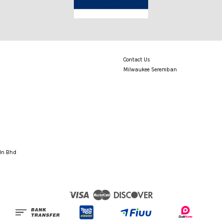
Contact Us
Milwaukee Seremban
Sdn Bhd
Visa
Master
Discover