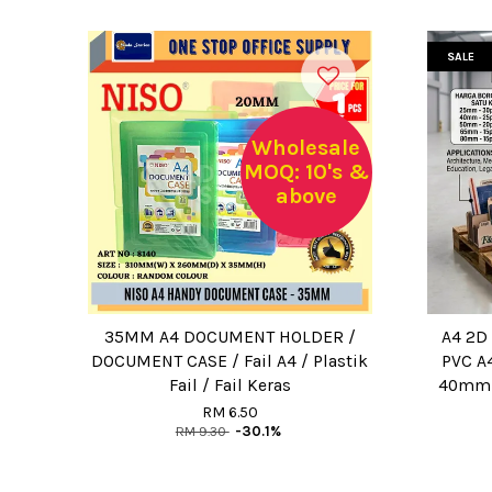
SALE
Wholesale
MOQ: 10's &
above
35MM A4 DOCUMENT HOLDER /
A4 2D 
DOCUMENT CASE / Fail A4 / Plastik
PVC A4
Fail / Fail Keras
40mm 
RM 6.50
RM 9.30
-30.1%