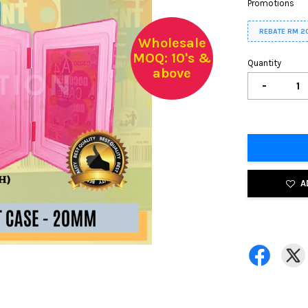
Promotions
REBATE RM 2
Wholesale
MOQ: 10's &
Quantity
above
-
A