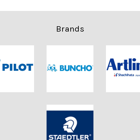
Brands