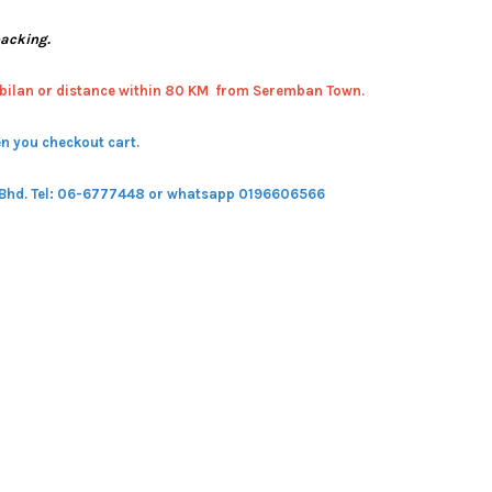
packing.
bilan or distance within 80 KM from Seremban Town.
n you checkout cart.
 Bhd.
Tel: 06-6777448 or whatsapp 0196606566