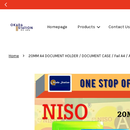
Homepage
Products
Contact U
›
Home
20MM A4 DOCUMENT HOLDER / DOCUMENT CASE / Fail A4 / A4 File