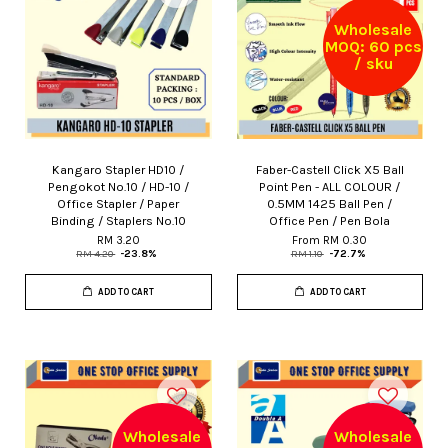
Wholesale
MOQ: 60 pcs
/ sku
Kangaro Stapler HD10 /
Faber-Castell Click X5 Ball
Pengokot No.10 / HD-10 /
Point Pen - ALL COLOUR /
Office Stapler / Paper
0.5MM 1425 Ball Pen /
Binding / Staplers No.10
Office Pen / Pen Bola
RM 3.20
From
RM 0.30
RM 4.20
-23.8%
RM 1.10
-72.7%
ADD TO CART
ADD TO CART
Wholesale
Wholesale