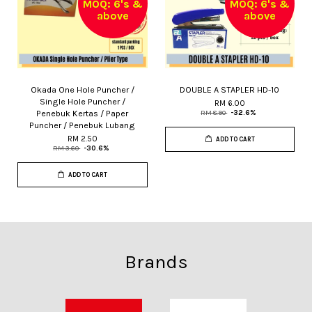
MOQ: 6's &
MOQ: 6's &
above
above
Okada One Hole Puncher /
DOUBLE A STAPLER HD-10
Single Hole Puncher /
RM 6.00
Penebuk Kertas / Paper
RM 8.90
-32.6%
Puncher / Penebuk Lubang
RM 2.50
ADD TO CART
RM 3.60
-30.6%
ADD TO CART
Brands