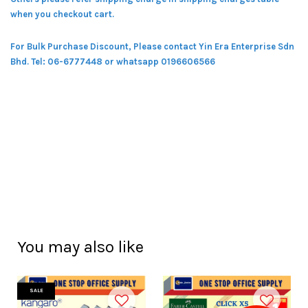
when you checkout cart.
For Bulk Purchase Discount, Please contact Yin Era Enterprise Sdn
Bhd.
Tel: 06-6777448 or whatsapp 0196606566
You may also like
SALE