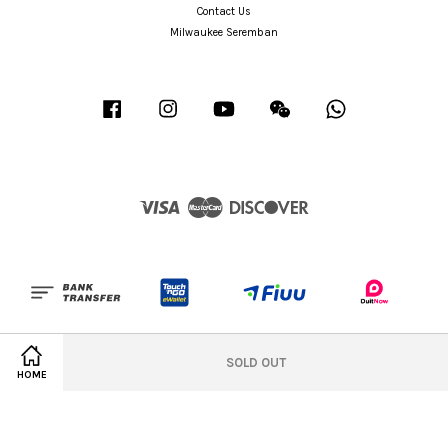
Contact Us
Milwaukee Seremban
Facebook
Instagram
YouTube
Wechat
Whatsapp
Visa
Master
Discover
Terms of Service
|
Privacy Policy
|
Refund Policy
|
Office Design Idea
|
Milwaukee
SOLD OUT
Seremban
HOME