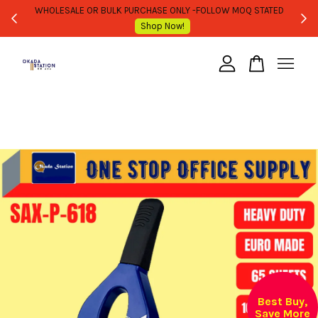
WHOLESALE OR BULK PURCHASE ONLY -FOLLOW MOQ STATED
Shop Now!
Your cart is currently empty.
CONTINUE SHOPPING
Best Buy,
Save More