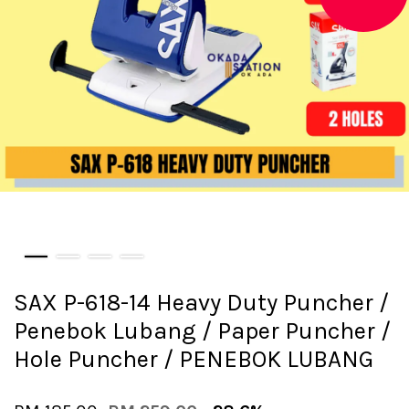
SAX P-618-14 Heavy Duty Puncher /
Penebok Lubang / Paper Puncher /
Hole Puncher / PENEBOK LUBANG