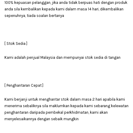
100% kepuasan pelanggan, jika anda tidak berpuas hati dengan produk
anda sila kembalikan kepada kami dalam masa 14 hari, dikembalikan
sepenuhnya, tiada soalan bertanya
[ Stok Sedia ]
Kami adalah penjual Malaysia dan mempunyai stok sedia di tangan
[ Penghantaran Cepat ]
Kami berjanji untuk menghantar stok dalam masa 2 hari apabila kami
menerima sebaliknya sila maklumkan kepada kami sebarang kelewatan
penghantaran daripada pembekal perkhidmatan, kami akan
menyelesaikannya dengan sebaik mungkin