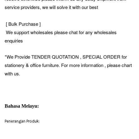
service providers, we will solve it with our best
[ Bulk Purchase ]
We support wholesales please chat for any wholesales
enquiries
*We Provide TENDER QUOTATION , SPECIAL ORDER for
stationery & office furniture. For more information , please chart
with us.
Bahasa Melayu:
Penerangan Produk: