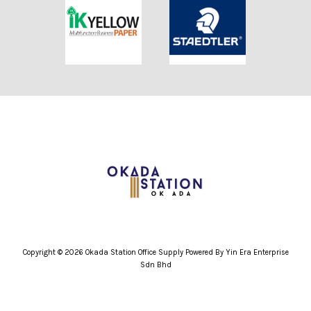
Copyright © 2026 Okada Station Office Supply Powered By Yin Era Enterprise
Sdn Bhd