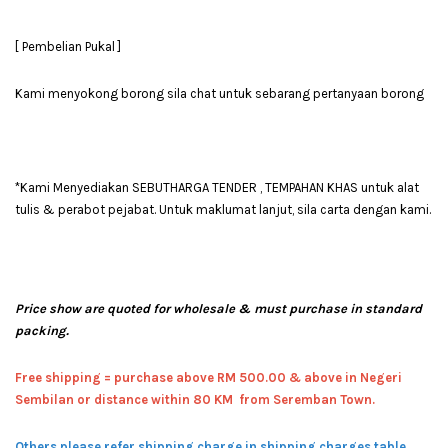
[ Pembelian Pukal ]
Kami menyokong borong sila chat untuk sebarang pertanyaan borong
*Kami Menyediakan SEBUTHARGA TENDER , TEMPAHAN KHAS untuk alat
tulis & perabot pejabat. Untuk maklumat lanjut, sila carta dengan kami.
Price show are quoted for wholesale & must purchase in standard
packing.
Free shipping = pur
chase above RM 500.00 & above in Negeri
Sembilan or distance within 80 KM from Seremban Town.
Others please refer shipping charge in shipping charges table