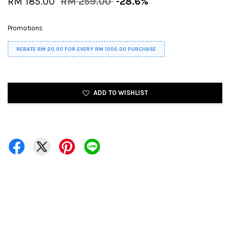
RM 185.00
RM 259.00
-28.6%
Promotions
REBATE RM 20.00 FOR EVERY RM 1000.00 PURCHASE
ADD TO WISHLIST