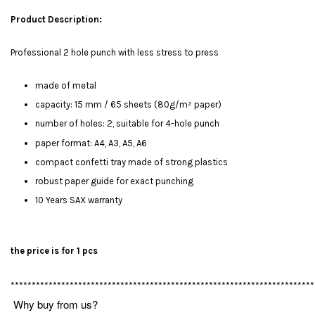
Product Description:
Professional 2 hole punch with less stress to press
made of metal
capacity: 15 mm / 65 sheets (80g/m² paper)
number of holes: 2, suitable for 4-hole punch
paper format: A4, A3, A5, A6
compact confetti tray made of strong plastics
robust paper guide for exact punching
10 Years SAX warranty
the price is for 1 pcs
************************************************************************
Why buy from us?