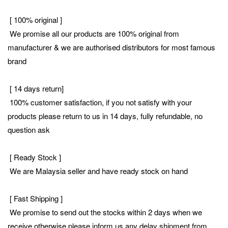
[ 100% original ]
We promise all our products are 100% original from
manufacturer & we are authorised distributors for most famous
brand
[ 14 days return]
100% customer satisfaction, if you not satisfy with your
products please return to us in 14 days, fully refundable, no
question ask
[ Ready Stock ]
We are Malaysia seller and have ready stock on hand
[ Fast Shipping ]
We promise to send out the stocks within 2 days when we
receive otherwise please inform us any delay shipment from