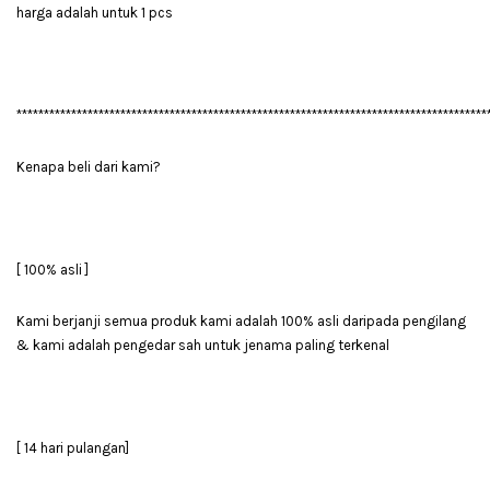
harga adalah untuk 1 pcs
**************************************************************************************
Kenapa beli dari kami?
[ 100% asli ]
Kami berjanji semua produk kami adalah 100% asli daripada pengilang
& kami adalah pengedar sah untuk jenama paling terkenal
[ 14 hari pulangan]