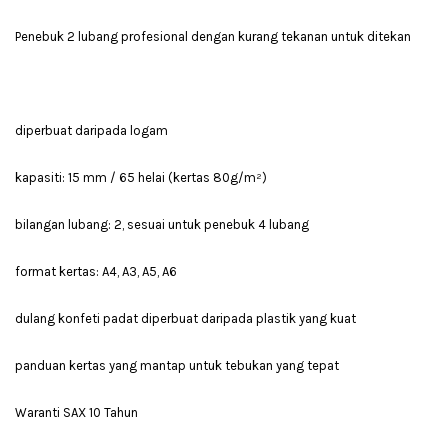
Penebuk 2 lubang profesional dengan kurang tekanan untuk ditekan
diperbuat daripada logam
kapasiti: 15 mm / 65 helai (kertas 80g/m²)
bilangan lubang: 2, sesuai untuk penebuk 4 lubang
format kertas: A4, A3, A5, A6
dulang konfeti padat diperbuat daripada plastik yang kuat
panduan kertas yang mantap untuk tebukan yang tepat
Waranti SAX 10 Tahun