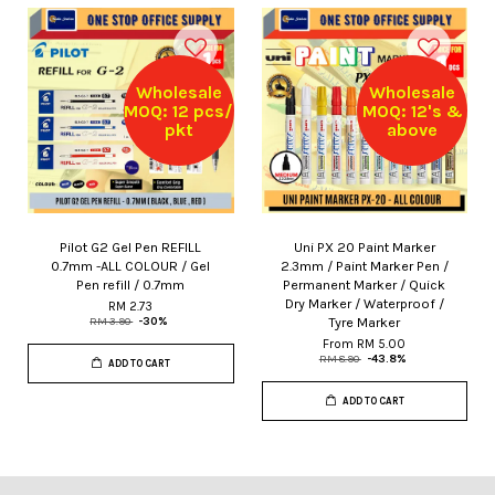
Wholesale
Wholesale
MOQ: 12 pcs/
MOQ: 12's &
pkt
above
Pilot G2 Gel Pen REFILL
Uni PX 20 Paint Marker
0.7mm -ALL COLOUR / Gel
2.3mm / Paint Marker Pen /
Pen refill / 0.7mm
Permanent Marker / Quick
Dry Marker / Waterproof /
RM 2.73
Tyre Marker
RM 3.90
-30%
From
RM 5.00
RM 8.90
-43.8%
ADD TO CART
ADD TO CART