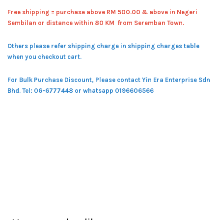
Free shipping = pur
chase above RM 500.00 & above in Negeri
Sembilan or distance within 80 KM from Seremban Town.
Others please refer shipping charge in shipping charges table
when you checkout cart.
For Bulk Purchase Discount, Please contact Yin Era Enterprise Sdn
Bhd.
Tel: 06-6777448 or whatsapp 0196606566