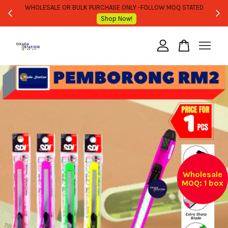
WHOLESALE OR BULK PURCHASE ONLY -FOLLOW MOQ STATED
Shop Now!
Your cart is currently empty.
CONTINUE SHOPPING
Wholesale
MOQ: 1 box