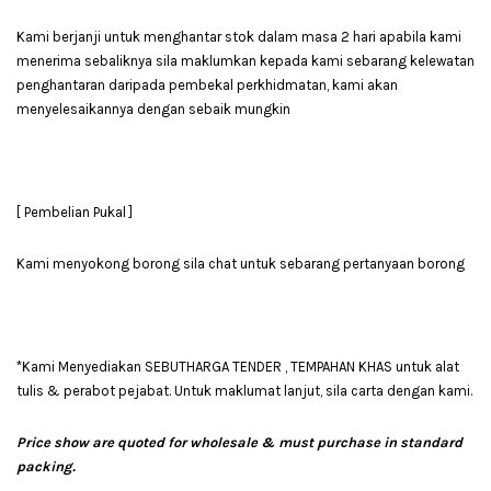
Kami berjanji untuk menghantar stok dalam masa 2 hari apabila kami
menerima sebaliknya sila maklumkan kepada kami sebarang kelewatan
penghantaran daripada pembekal perkhidmatan, kami akan
menyelesaikannya dengan sebaik mungkin
[ Pembelian Pukal ]
Kami menyokong borong sila chat untuk sebarang pertanyaan borong
*Kami Menyediakan SEBUTHARGA TENDER , TEMPAHAN KHAS untuk alat
tulis & perabot pejabat. Untuk maklumat lanjut, sila carta dengan kami.
Price show are quoted for wholesale & must purchase in standard
packing.