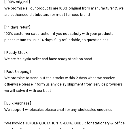
[ 100% original ]
We promise all our products are 100% original from manufacturer & we
are authorised distributors for most famous brand
[ 14 days return]
100% customer satisfaction, if you not satisfy with your products
please return to us in 14 days, fully refundable, no question ask
[ Ready Stock ]
We are Malaysia seller and have ready stock on hand
[ Fast Shipping ]
We promise to send out the stocks within 2 days when we receive
otherwise please inform us any delay shipment from service providers,
we will solve it with our best
[ Bulk Purchase ]
We support wholesales please chat for any wholesales enquiries
*We Provide TENDER QUOTATION , SPECIAL ORDER for stationery & office