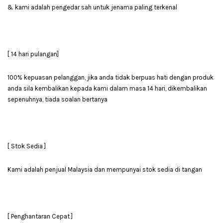
& kami adalah pengedar sah untuk jenama paling terkenal
[ 14 hari pulangan]
100% kepuasan pelanggan, jika anda tidak berpuas hati dengan produk
anda sila kembalikan kepada kami dalam masa 14 hari, dikembalikan
sepenuhnya, tiada soalan bertanya
[ Stok Sedia ]
Kami adalah penjual Malaysia dan mempunyai stok sedia di tangan
[ Penghantaran Cepat ]