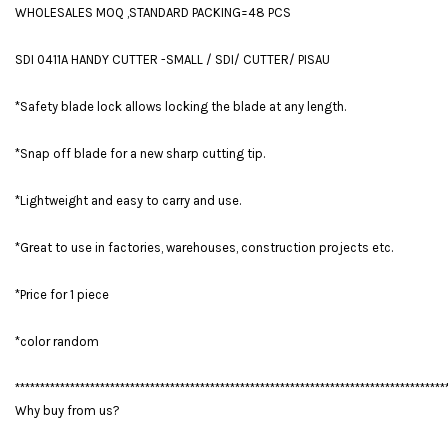
WHOLESALES MOQ ,STANDARD PACKING=48 PCS
SDI 0411A HANDY CUTTER -SMALL / SDI/ CUTTER/ PISAU
*Safety blade lock allows locking the blade at any length.
*Snap off blade for a new sharp cutting tip.
*Lightweight and easy to carry and use.
*Great to use in factories, warehouses, construction projects etc.
*Price for 1 piece
*color random
**************************************************************************************
Why buy from us?