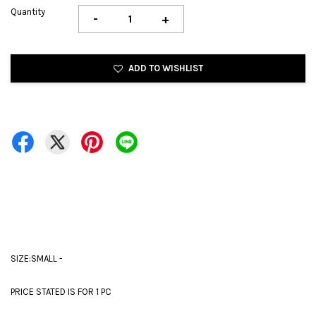
Quantity
-
+
ADD TO WISHLIST
SIZE:SMALL -
PRICE STATED IS FOR 1 PC