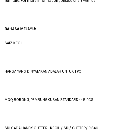
furniture. For more information , please chart with us.
BAHASA MELAYU:
SAIZ:KECIL -
HARGA YANG DINYATAKAN ADALAH UNTUK 1 PC
MOQ BORONG, PEMBUNGKUSAN STANDARD=48 PCS
SDI 0411A HANDY CUTTER -KECIL / SDI/ CUTTER/ PISAU