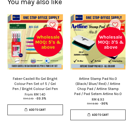
You may also like
Wholesale
Wholesale
MOQ: 5's &
MOQ: 3'S &
above
above
Faber-Castell Rx Gel Bright
Artline Stamp Pad No.0
Colour Pen Set of 5 / Gel
(Black/ Blue/ Red) / Artline
Pen / Bright Colour Gel Pen
Chop Pad / Artline Stamp
Pad / Pad Setem Artline No.0
From
RM 1.40
RM 2.10
-33.3%
RM 6.93
RM 9.90
-30%
ADD TO CART
ADD TO CART