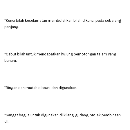
*Kunci bilah keselamatan membolehkan bilah dikunci pada sebarang
panjang.
*Cabut bilah untuk mendapatkan hujung pemotongan tajam yang
baharu.
*Ringan dan mudah dibawa dan digunakan.
*Sangat bagus untuk digunakan di kilang, gudang, projek pembinaan
dll.