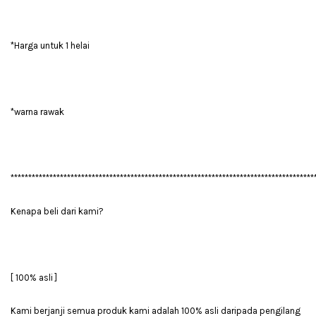
*Harga untuk 1 helai
*warna rawak
**************************************************************************************
Kenapa beli dari kami?
[ 100% asli ]
Kami berjanji semua produk kami adalah 100% asli daripada pengilang