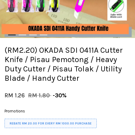
(RM2.20) OKADA SDI 0411A Cutter
Knife / Pisau Pemotong / Heavy
Duty Cutter / Pisau Tolak / Utility
Blade / Handy Cutter
RM 1.26
RM 1.80
-30%
Promotions
REBATE RM 20.00 FOR EVERY RM 1000.00 PURCHASE