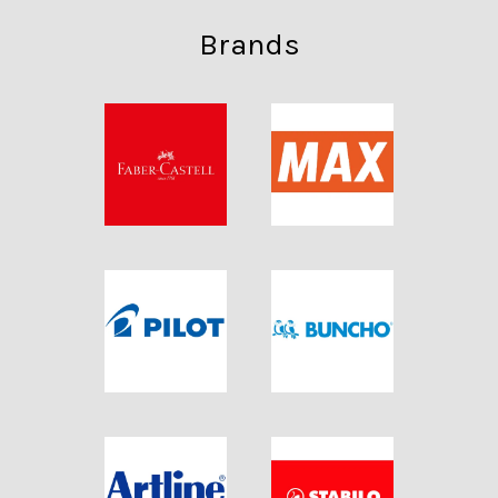
Brands