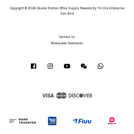
Copyright © 2026 Okada Station Office Supply Powered By Yin Era Enterprise
Sdn Bhd
Contact Us
Milwaukee Seremban
Facebook
Instagram
YouTube
Wechat
Whatsapp
Visa
Master
Discover