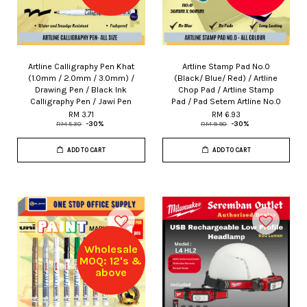
Artline Calligraphy Pen Khat
Artline Stamp Pad No.0
(1.0mm / 2.0mm / 3.0mm) /
(Black/ Blue/ Red) / Artline
Drawing Pen / Black Ink
Chop Pad / Artline Stamp
Calligraphy Pen / Jawi Pen
Pad / Pad Setem Artline No.0
RM 3.71
RM 6.93
RM 5.30
-30%
RM 9.90
-30%
ADD TO CART
ADD TO CART
Wholesale
MOQ: 12's &
above