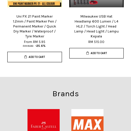
Uni PX 21 Paint Marker
Milwaukee USB Hat
1.2mm / Paint Marker Pen /
Headlamp 600 Lumen / L4
Permanent Marker / Quick
HL2 / Torch Light / Head
Dry Marker / Waterproof /
Lamp / Head Light / Lampu
Tyre Marker
Kepala
From
RM 5.95
RM 515.00
RM 8.00
-25.6%
ADD TO CART
ADD TO CART
Brands