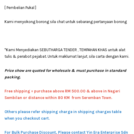
[ Pembelian Pukal ]
Kami menyokong borong sila chat untuk sebarang pertanyaan borong
*Kami Menyediakan SEBUTHARGA TENDER , TEMPAHAN KHAS untuk alat
tulis & perabot pejabat. Untuk maklumat lanjut, sila carta dengan kami.
Price show are quoted for wholesale & must purchase in standard
packing.
Free shipping = pur
chase above RM 500.00 & above in Negeri
Sembilan or distance within 80 KM from Seremban Town.
Others please refer shipping charge in shipping charges table
when you checkout cart.
For Bulk Purchase Discount, Please contact Yin Era Enterprise Sdn