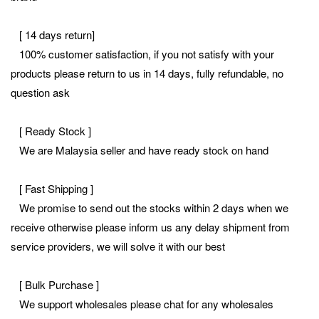
[ 14 days return]
100% customer satisfaction, if you not satisfy with your
products please return to us in 14 days, fully refundable, no
question ask
[ Ready Stock ]
We are Malaysia seller and have ready stock on hand
[ Fast Shipping ]
We promise to send out the stocks within 2 days when we
receive otherwise please inform us any delay shipment from
service providers, we will solve it with our best
[ Bulk Purchase ]
We support wholesales please chat for any wholesales