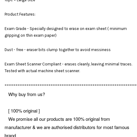
Product Features:
Exam Grade - Specially designed to erase on exam sheet ( minimum
gripping on thin exam paper)
Dust - free - eraser bits clump together to avoid messiness
Exam Sheet Scanner Compliant - erases cleanly, leaving minimal traces.
Tested with actual machine sheet scanner.
************************************************************************
Why buy from us?
[ 100% original ]
We promise all our products are 100% original from
manufacturer & we are authorised distributors for most famous
brand