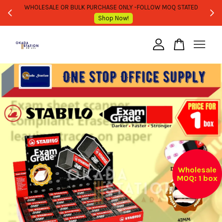
WHOLESALE OR BULK PURCHASE ONLY -FOLLOW MOQ STATED
Shop Now!
Your cart is currently empty.
CONTINUE SHOPPING
Wholesale
MOQ: 1 box