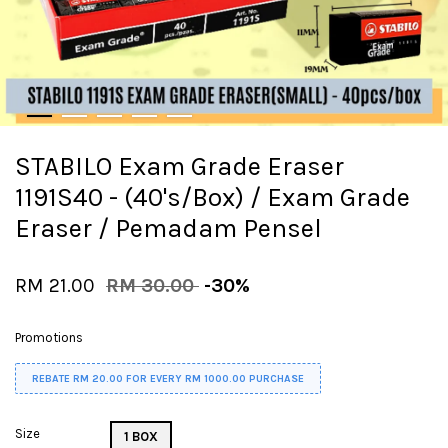
STABILO Exam Grade Eraser
1191S40 - (40's/Box) / Exam Grade
Eraser / Pemadam Pensel
RM 21.00
RM 30.00
-30%
Promotions
REBATE RM 20.00 FOR EVERY RM 1000.00 PURCHASE
Size
1 BOX