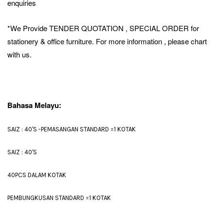
enquiries
*We Provide TENDER QUOTATION , SPECIAL ORDER for
stationery & office furniture. For more information , please chart
with us.
Bahasa Melayu:
SAIZ : 40'S -PEMASANGAN STANDARD =1 KOTAK
SAIZ : 40'S
40PCS DALAM KOTAK
PEMBUNGKUSAN STANDARD =1 KOTAK