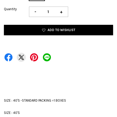
Quantity
-
+
ADD TO WISHLIST
SIZE : 40'S -STANDARD PACKING =1 BOXES
SIZE : 40'S