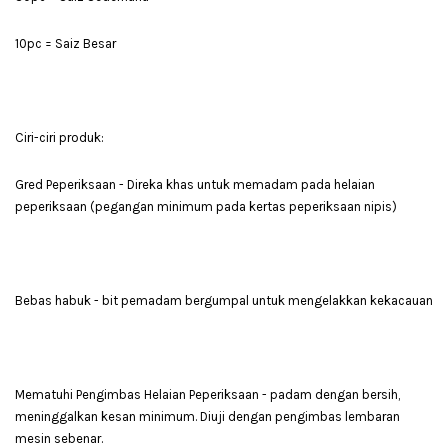
10pc = Saiz Besar
Ciri-ciri produk:
Gred Peperiksaan - Direka khas untuk memadam pada helaian
peperiksaan (pegangan minimum pada kertas peperiksaan nipis)
Bebas habuk - bit pemadam bergumpal untuk mengelakkan kekacauan
Mematuhi Pengimbas Helaian Peperiksaan - padam dengan bersih,
meninggalkan kesan minimum. Diuji dengan pengimbas lembaran
mesin sebenar.