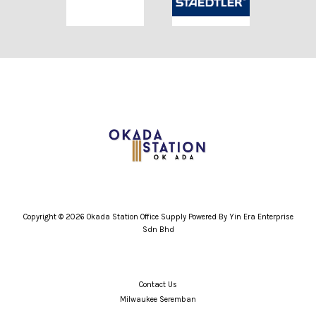
Copyright © 2026 Okada Station Office Supply Powered By Yin Era Enterprise
Sdn Bhd
Contact Us
Milwaukee Seremban