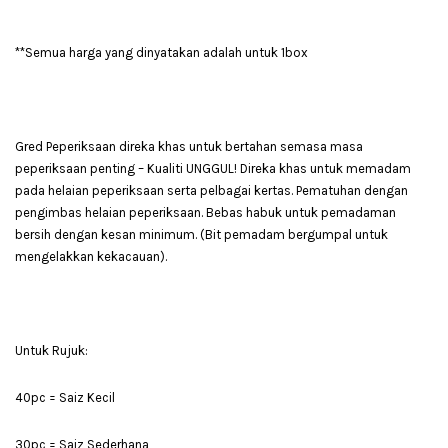
**Semua harga yang dinyatakan adalah untuk 1box
Gred Peperiksaan direka khas untuk bertahan semasa masa
peperiksaan penting – Kualiti UNGGUL! Direka khas untuk memadam
pada helaian peperiksaan serta pelbagai kertas. Pematuhan dengan
pengimbas helaian peperiksaan. Bebas habuk untuk pemadaman
bersih dengan kesan minimum. (Bit pemadam bergumpal untuk
mengelakkan kekacauan).
Untuk Rujuk:
40pc = Saiz Kecil
30pc = Saiz Sederhana