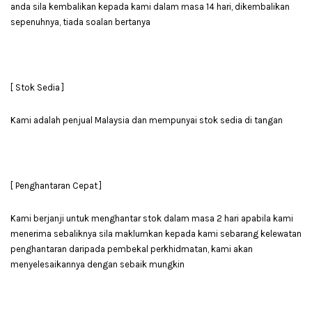
anda sila kembalikan kepada kami dalam masa 14 hari, dikembalikan
sepenuhnya, tiada soalan bertanya
[ Stok Sedia ]
Kami adalah penjual Malaysia dan mempunyai stok sedia di tangan
[ Penghantaran Cepat ]
Kami berjanji untuk menghantar stok dalam masa 2 hari apabila kami
menerima sebaliknya sila maklumkan kepada kami sebarang kelewatan
penghantaran daripada pembekal perkhidmatan, kami akan
menyelesaikannya dengan sebaik mungkin