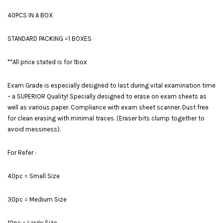
40PCS IN A BOX
STANDARD PACKING =1 BOXES
**All price stated is for 1box
Exam Grade is especially designed to last during vital examination time
– a SUPERIOR Quality! Specially designed to erase on exam sheets as
well as various paper. Compliance with exam sheet scanner. Dust free
for clean erasing with minimal traces. (Eraser bits clump together to
avoid messiness).
For Refer :
40pc = Small Size
30pc = Medium Size
10pc = Large Size