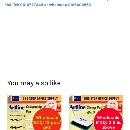
Bhd.
Tel: 06-6777448 or whatsapp 0196606566
You may also like
Wholesale
Wholesale
MOQ: 12 pcs/
MOQ: 3'S &
pkt
above