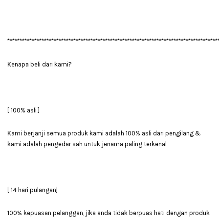
**************************************************************************************
Kenapa beli dari kami?
[ 100% asli ]
Kami berjanji semua produk kami adalah 100% asli dari pengilang &
kami adalah pengedar sah untuk jenama paling terkenal
[ 14 hari pulangan]
100% kepuasan pelanggan, jika anda tidak berpuas hati dengan produk