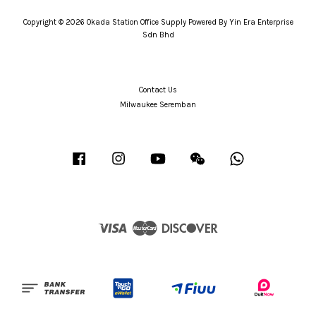
Copyright © 2026 Okada Station Office Supply Powered By Yin Era Enterprise
Sdn Bhd
Contact Us
Milwaukee Seremban
Facebook
Instagram
YouTube
Wechat
Whatsapp
Visa
Master
Discover