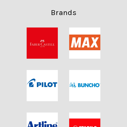
Brands