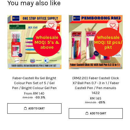
You may also like
Wholesale
Wholesale
MOQ: 5's &
MOQ: 12 pcs/
above
pkt
Faber-Castell Rx Gel Bright
(RM2.20) Faber Castell Click
Colour Pen Set of 5 / Gel
X7 Ball Pen 0.7 - 3 in 1 / Faber
Pen / Bright Colour Gel Pen
Castell Pen / Pen menulis
1422
From
RM 1.40
RM 2.10
-33.3%
RM 1.65
RM 2.20
-25%
ADD TO CART
ADD TO CART