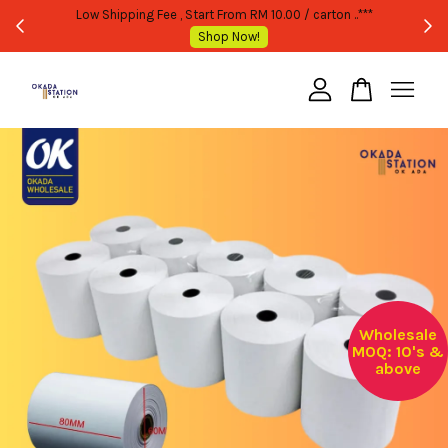
WHOLESALE OR BULK PURCHASE ONLY -FOLLOW MOQ STATED
Shop Now!
Your cart is currently empty.
CONTINUE SHOPPING
Wholesale
MOQ: 10's &
above