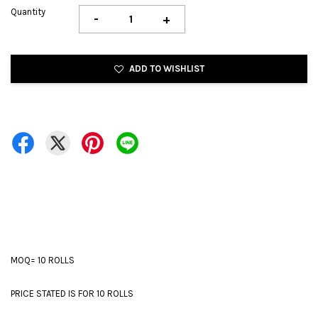
Quantity
-
+
ADD TO WISHLIST
MOQ= 10 ROLLS
PRICE STATED IS FOR 10 ROLLS