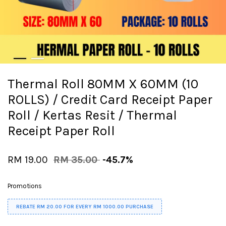
Thermal Roll 80MM X 60MM (10
ROLLS) / Credit Card Receipt Paper
Roll / Kertas Resit / Thermal
Receipt Paper Roll
RM 19.00
RM 35.00
-45.7%
Promotions
REBATE RM 20.00 FOR EVERY RM 1000.00 PURCHASE