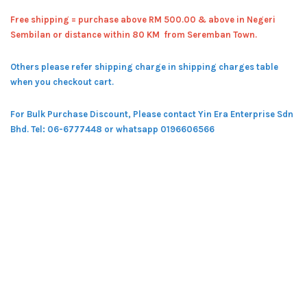
Free shipping = pur
chase above RM 500.00 & above in Negeri
Sembilan or distance within 80 KM from Seremban Town.
Others please refer shipping charge in shipping charges table
when you checkout cart.
For Bulk Purchase Discount, Please contact Yin Era Enterprise Sdn
Bhd.
Tel: 06-6777448 or whatsapp 0196606566