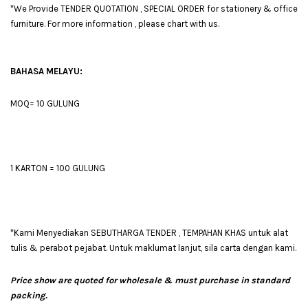
*We Provide TENDER QUOTATION , SPECIAL ORDER for stationery & office
furniture. For more information , please chart with us.
BAHASA MELAYU:
MOQ= 10 GULUNG
1 KARTON = 100 GULUNG
*Kami Menyediakan SEBUTHARGA TENDER , TEMPAHAN KHAS untuk alat
tulis & perabot pejabat. Untuk maklumat lanjut, sila carta dengan kami.
Price show are quoted for wholesale & must purchase in standard
packing.