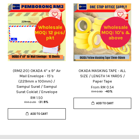
Wholesale
Wholesale
MOQ: 12 pcs/
MOQ: 10's &
pkt
above
(RM2.20) OKADA 4" x 9" Air
OKADA MASKING TAPE - ALL
Mail Envelope - 15's
SIZE / LENGTH 14 YARDS /
(229mm x 100mm) /
Paper Tape
Sampul Surat / Sampul
From
RM 0.54
Surat Coklat / Envelope
RM 0.90
-40%
RM 1.50
RM 2.20
-31.8%
ADD TO CART
ADD TO CART