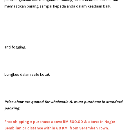
memastikan barang sampai kepada anda dalam keadaan baik.
anti fogging,
bungkus dalam satu kotak
Price show are quoted for wholesale & must purchase in standard
packing.
Free shipping = pur
chase above RM 500.00 & above in Negeri
Sembilan or distance within 80 KM from Seremban Town.