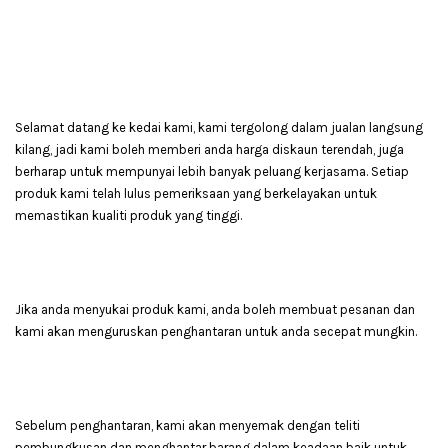
Selamat datang ke kedai kami, kami tergolong dalam jualan langsung
kilang, jadi kami boleh memberi anda harga diskaun terendah, juga
berharap untuk mempunyai lebih banyak peluang kerjasama. Setiap
produk kami telah lulus pemeriksaan yang berkelayakan untuk
memastikan kualiti produk yang tinggi.
Jika anda menyukai produk kami, anda boleh membuat pesanan dan
kami akan menguruskan penghantaran untuk anda secepat mungkin.
Sebelum penghantaran, kami akan menyemak dengan teliti
pembungkusan dan menghantar barang dalam keadaan baik untuk