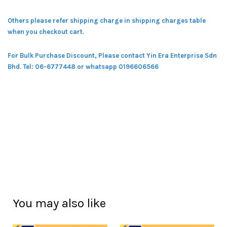
Others please refer shipping charge in shipping charges table
when you checkout cart.
For Bulk Purchase Discount, Please contact Yin Era Enterprise Sdn
Bhd.
Tel: 06-6777448 or whatsapp 0196606566
You may also like