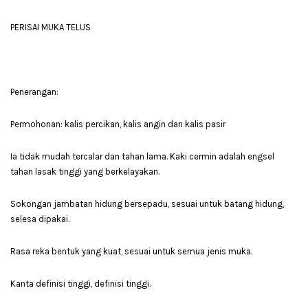
PERISAI MUKA TELUS
Penerangan:
Permohonan: kalis percikan, kalis angin dan kalis pasir
Ia tidak mudah tercalar dan tahan lama. Kaki cermin adalah engsel
tahan lasak tinggi yang berkelayakan.
Sokongan jambatan hidung bersepadu, sesuai untuk batang hidung,
selesa dipakai.
Rasa reka bentuk yang kuat, sesuai untuk semua jenis muka.
Kanta definisi tinggi, definisi tinggi.