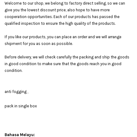
Welcome to our shop, we belong to factory direct selling, so we can
give you the lowest discount price, also hope to have more
cooperation opportunities. Each of our products has passed the
qualified inspection to ensure the high quality of the products.
If you like our products, you can place an order and we will arrange
shipment for you as soon as possible.
Before delivery, we will check carefully the packing and ship the goods
in good condition to make sure that the goods reach you in good
condition.
anti fogging ,
pack in single box
Bahasa Melayu: