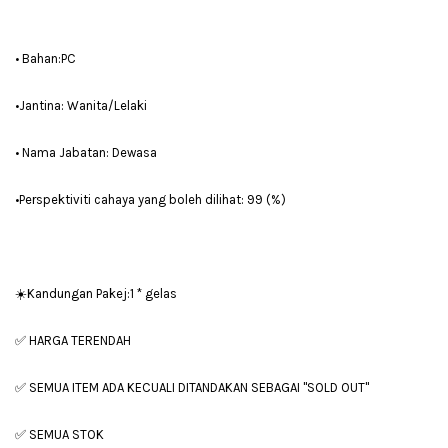
• Bahan:PC
•Jantina: Wanita/Lelaki
• Nama Jabatan: Dewasa
•Perspektiviti cahaya yang boleh dilihat: 99 (%)
☀️Kandungan Pakej:1 * gelas
✅ HARGA TERENDAH
✅ SEMUA ITEM ADA KECUALI DITANDAKAN SEBAGAI "SOLD OUT"
✅ SEMUA STOK