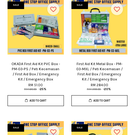
SALE
SALE
OKADA First Aid Kit PVC Box -
First Aid Kit Metal Box - PM-
PM-03-PS / Peti Kecemasan
03-MXL / Peti Kecemasan /
/ First Aid Box / Emergency
First Aid Box / Emergency
Kit / Emergency Box
Kit / Emergency Box
RM 51.00
RM 284.00
RM 68.00
-25%
RM 355.00
-20%
ADD TO CART
ADD TO CART
SALE
SALE