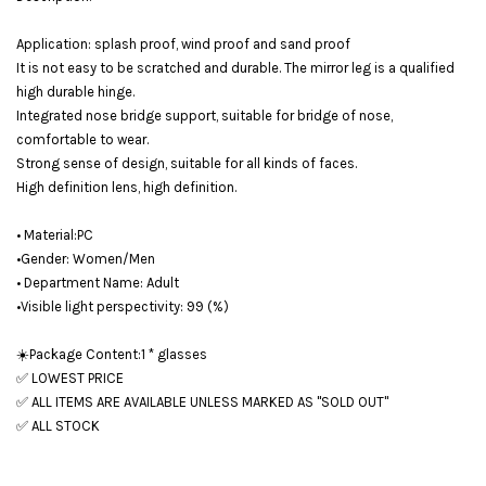
Application: splash proof, wind proof and sand proof
It is not easy to be scratched and durable. The mirror leg is a qualified
high durable hinge.
Integrated nose bridge support, suitable for bridge of nose,
comfortable to wear.
Strong sense of design, suitable for all kinds of faces.
High definition lens, high definition.
• Material:PC
•Gender: Women/Men
• Department Name: Adult
•Visible light perspectivity: 99 (%)
☀️Package Content:1 * glasses
✅ LOWEST PRICE
✅ ALL ITEMS ARE AVAILABLE UNLESS MARKED AS "SOLD OUT"
✅ ALL STOCK