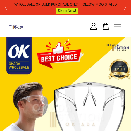
WHOLESALE OR BULK PURCHASE ONLY -FOLLOW MOQ STATED
Shop Now!
Your cart is currently empty.
CONTINUE SHOPPING