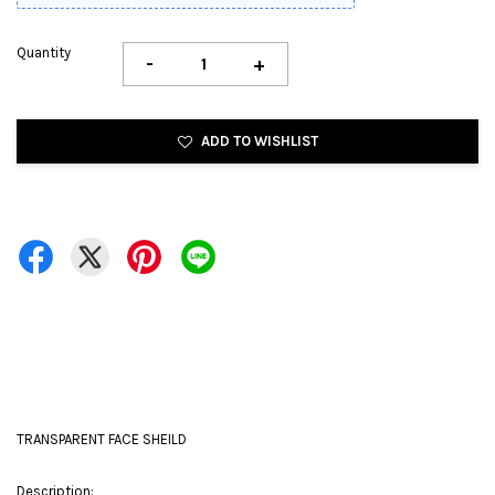
Quantity
-
+
ADD TO WISHLIST
TRANSPARENT FACE SHEILD
Description: