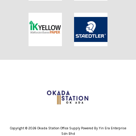
Copyright © 2026 Okada Station Office Supply Powered By Yin Era Enterprise
Sdn Bhd