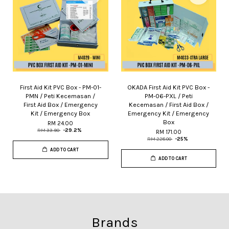
First Aid Kit PVC Box - PM-01-
OKADA First Aid Kit PVC Box -
PMN / Peti Kecemasan /
PM-06-PXL / Peti
First Aid Box / Emergency
Kecemasan / First Aid Box /
Kit / Emergency Box
Emergency Kit / Emergency
Box
RM 24.00
RM 33.90
-29.2%
RM 171.00
RM 228.00
-25%
ADD TO CART
ADD TO CART
Brands