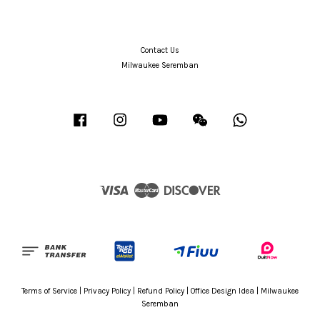
Contact Us
Milwaukee Seremban
Facebook
Instagram
YouTube
Wechat
Whatsapp
Visa
Master
Discover
Terms of Service
|
Privacy Policy
|
Refund Policy
|
Office Design Idea
|
Milwaukee
Seremban