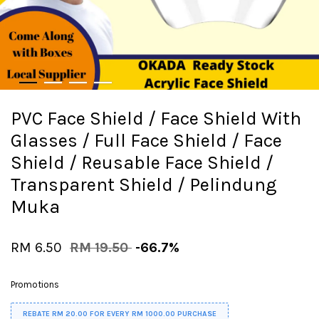
PVC Face Shield / Face Shield With
Glasses / Full Face Shield / Face
Shield / Reusable Face Shield /
Transparent Shield / Pelindung
Muka
RM 6.50
RM 19.50
-66.7%
Promotions
REBATE RM 20.00 FOR EVERY RM 1000.00 PURCHASE