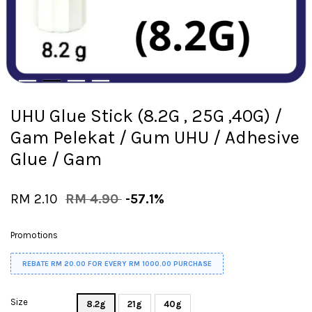
UHU Glue Stick (8.2G , 25G ,40G) /
Gam Pelekat / Gum UHU / Adhesive
Glue / Gam
RM 2.10
RM 4.90
-57.1%
Promotions
REBATE RM 20.00 FOR EVERY RM 1000.00 PURCHASE
Size
8.2g
21g
40g