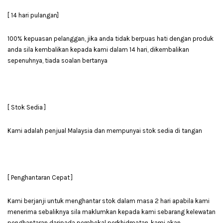
[ 14 hari pulangan]
100% kepuasan pelanggan, jika anda tidak berpuas hati dengan produk
anda sila kembalikan kepada kami dalam 14 hari, dikembalikan
sepenuhnya, tiada soalan bertanya
[ Stok Sedia ]
Kami adalah penjual Malaysia dan mempunyai stok sedia di tangan
[ Penghantaran Cepat ]
Kami berjanji untuk menghantar stok dalam masa 2 hari apabila kami
menerima sebaliknya sila maklumkan kepada kami sebarang kelewatan
penghantaran daripada pembekal perkhidmatan, kami akan