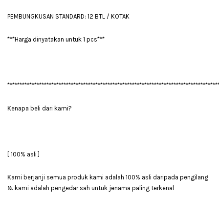
PEMBUNGKUSAN STANDARD: 12 BTL / KOTAK
***Harga dinyatakan untuk 1 pcs***
**************************************************************************************
Kenapa beli dari kami?
[ 100% asli ]
Kami berjanji semua produk kami adalah 100% asli daripada pengilang
& kami adalah pengedar sah untuk jenama paling terkenal