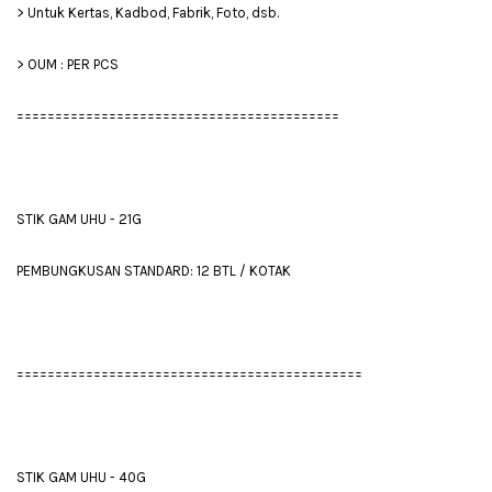
> Untuk Kertas, Kadbod, Fabrik, Foto, dsb.
> OUM : PER PCS
==========================================
STIK GAM UHU - 21G
PEMBUNGKUSAN STANDARD: 12 BTL / KOTAK
=============================================
STIK GAM UHU - 40G