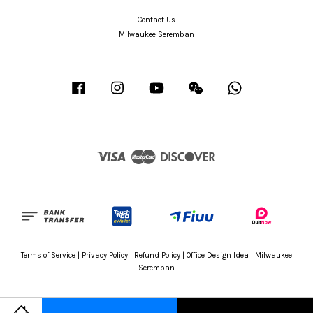
Contact Us
Milwaukee Seremban
Facebook
Instagram
YouTube
Wechat
Whatsapp
Visa
Master
Discover
Terms of Service
|
Privacy Policy
|
Refund Policy
|
Office Design Idea
|
Milwaukee
Seremban