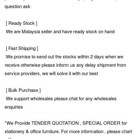
question ask
[ Ready Stock ]
We are Malaysia seller and have ready stock on hand
[ Fast Shipping ]
We promise to send out the stocks within 2 days when we
receive otherwise please inform us any delay shipment from
service providers, we will solve it with our best
[ Bulk Purchase ]
We support wholesales please chat for any wholesales
enquiries
*We Provide TENDER QUOTATION , SPECIAL ORDER for
stationery & office furniture. For more information , please chart