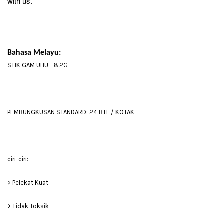
with us.
Bahasa Melayu:
STIK GAM UHU - 8.2G
PEMBUNGKUSAN STANDARD: 24 BTL / KOTAK
ciri-ciri:
> Pelekat Kuat
> Tidak Toksik