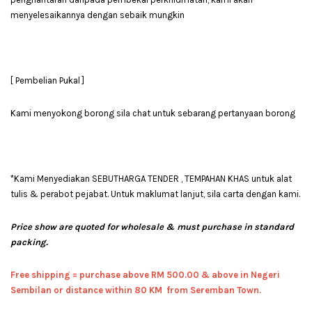
menyelesaikannya dengan sebaik mungkin
[ Pembelian Pukal ]
Kami menyokong borong sila chat untuk sebarang pertanyaan borong
*Kami Menyediakan SEBUTHARGA TENDER , TEMPAHAN KHAS untuk alat
tulis & perabot pejabat. Untuk maklumat lanjut, sila carta dengan kami.
Price show are quoted for wholesale & must purchase in standard
packing.
Free shipping = pur
chase above RM 500.00 & above in Negeri
Sembilan or distance within 80 KM from Seremban Town.