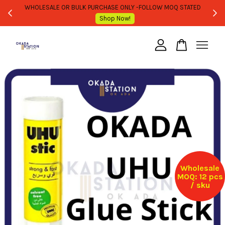
WHOLESALE OR BULK PURCHASE ONLY -FOLLOW MOQ STATED
Shop Now!
Your cart is currently empty.
CONTINUE SHOPPING
Wholesale
MOQ: 12 pcs
/ sku