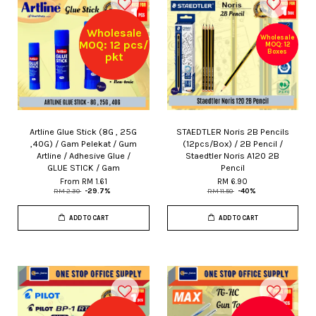
Wholesale
Wholesale
MOQ: 12 pcs/
MOQ: 12
Boxes
pkt
Artline Glue Stick (8G , 25G
STAEDTLER Noris 2B Pencils
,40G) / Gam Pelekat / Gum
(12pcs/Box) / 2B Pencil /
Artline / Adhesive Glue /
Staedtler Noris A120 2B
GLUE STICK / Gam
Pencil
From
RM 1.61
RM 6.90
RM 2.30
-29.7%
RM 11.50
-40%
ADD TO CART
ADD TO CART