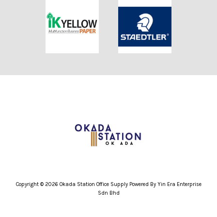
Copyright © 2026 Okada Station Office Supply Powered By Yin Era Enterprise
Sdn Bhd