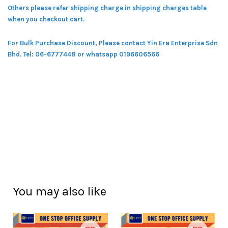
Others please refer shipping charge in shipping charges table
when you checkout cart.
For Bulk Purchase Discount, Please contact Yin Era Enterprise Sdn
Bhd.
Tel: 06-6777448 or whatsapp 0196606566
You may also like