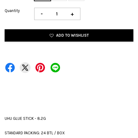
Quantity
-
+
ADD TO WISHLIST
UHU GLUE STICK - 8.2G
STANDARD PACKING: 24 BTL / BOX