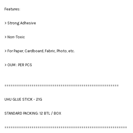
Features:
> Strong Adhesive
> Non-Toxic
> For Paper, Cardboard, Fabric, Photo, etc.
> OUM : PER PCS
=======================================================
UHU GLUE STICK - 21G
STANDARD PACKING: 12 BTL / BOX
===========================================================