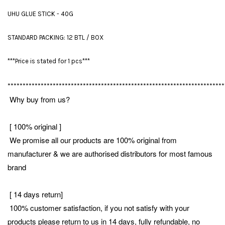
UHU GLUE STICK - 40G
STANDARD PACKING: 12 BTL / BOX
***Price is stated for 1 pcs***
************************************************************************
Why buy from us?
[ 100% original ]
We promise all our products are 100% original from
manufacturer & we are authorised distributors for most famous
brand
[ 14 days return]
100% customer satisfaction, if you not satisfy with your
products please return to us in 14 days, fully refundable, no