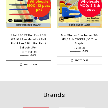
Wholesale
Wholesale
MOQ: 12 pcs/
MOQ: 3'S &
pkt
above
Pilot BP-1 RT Ball Pen / 0.5
Max Stapler Gun Tacker TG-
0.7 1.0 / Pen Menulis / Ball
HC / GUN TACKER / Office
Point Pen / Pilot Ball Pen /
Stapler
Ballpoint Pen
RM 31.50
RM 45.00
-30%
From
RM 1.19
RM 1.70
-30%
ADD TO CART
ADD TO CART
Brands