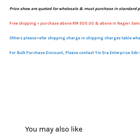
Price show are quoted for wholesale & must purchase in standard 
Free shipping = pur
chase above RM 500.00 & above in Negeri Sem
Others please refer shipping charge in shipping charges table whe
For Bulk Purchase Discount, Please contact Yin Era Enterprise Sdn
You may also like