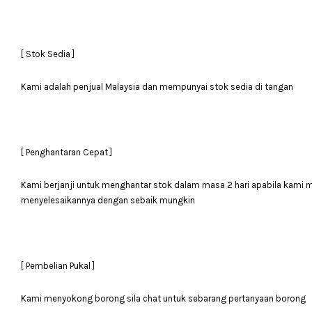
[ Stok Sedia ]
Kami adalah penjual Malaysia dan mempunyai stok sedia di tangan
[ Penghantaran Cepat ]
Kami berjanji untuk menghantar stok dalam masa 2 hari apabila kami
menyelesaikannya dengan sebaik mungkin
[ Pembelian Pukal ]
Kami menyokong borong sila chat untuk sebarang pertanyaan borong