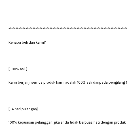
***********************************************************************************
Kenapa beli dari kami?
[ 100% asli ]
Kami berjanji semua produk kami adalah 100% asli daripada pengilang 
[ 14 hari pulangan]
100% kepuasan pelanggan, jika anda tidak berpuas hati dengan produk 