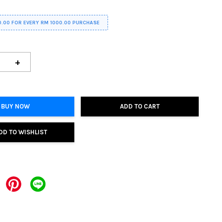
0.00 FOR EVERY RM 1000.00 PURCHASE
+
BUY NOW
ADD TO CART
DD TO WISHLIST