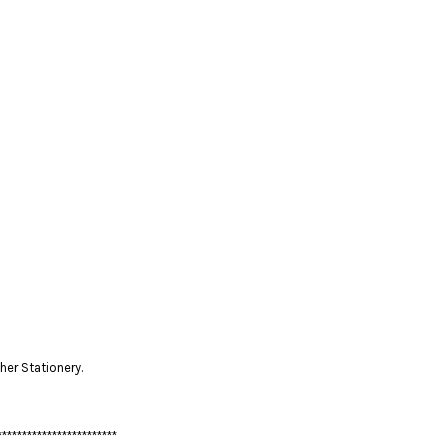
her Stationery.
************************