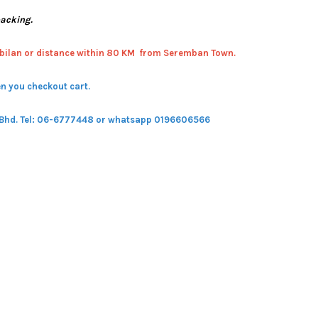
packing.
bilan or distance within 80 KM from Seremban Town.
n you checkout cart.
 Bhd.
Tel: 06-6777448 or whatsapp 0196606566