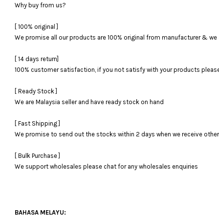
Why buy from us?
[ 100% original ]
We promise all our products are 100% original from manufacturer & we 
[ 14 days return]
100% customer satisfaction, if you not satisfy with your products please 
[ Ready Stock ]
We are Malaysia seller and have ready stock on hand
[ Fast Shipping ]
We promise to send out the stocks within 2 days when we receive otherwi
[ Bulk Purchase ]
We support wholesales please chat for any wholesales enquiries
BAHASA MELAYU: