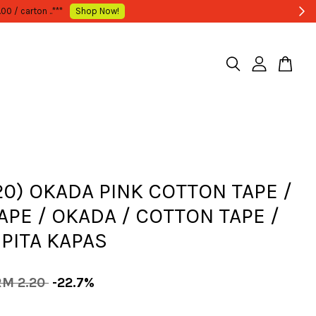
20) OKADA PINK COTTON TAPE /
TAPE / OKADA / COTTON TAPE /
 PITA KAPAS
RM 2.20
-22.7%