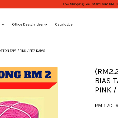
WHOLESALE OR BULK PURCHASE ONLY -FOLLOW MOQ STATED
Shop Now!
s
Office Design Idea
Catalogue
Your cart is currently empty.
TTON TAPE / PINK / PITA KAPAS
CONTINUE SHOPPING
(RM2.
BIAS 
PINK /
RM 1.70