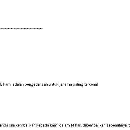
******************************
& kami adalah pengedar sah untuk jenama paling terkenal
anda sila kembalikan kepada kami dalam 14 hari, dikembalikan sepenuhnya, t