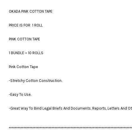
OKADA PINK COTTON TAPE
PRICE IS FOR 1 ROLL
PINK COTTON TAPE
1 BUNDLE = 10 ROLLS
Pink Cotton Tape
-Stretchy Cotton Construction.
-Easy To Use.
-Great Way To Bind Legal Briefs And Documents, Reports, Letters And Ot
***********************************************************************************