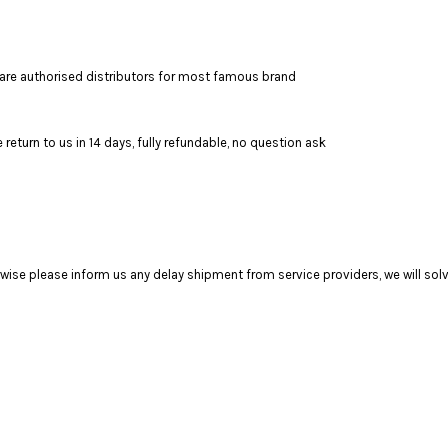
are authorised distributors for most famous brand
return to us in 14 days, fully refundable, no question ask
se please inform us any delay shipment from service providers, we will solve