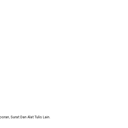
n, Surat Dan Alat Tulis Lain.