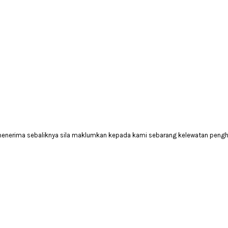
 menerima sebaliknya sila maklumkan kepada kami sebarang kelewatan peng