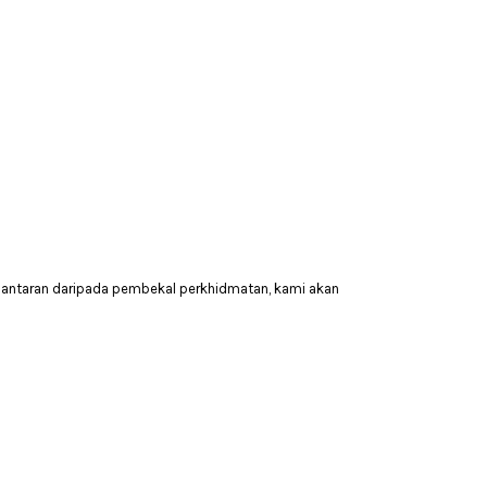
hantaran daripada pembekal perkhidmatan, kami akan