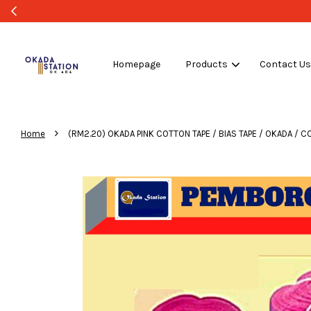
Homepage
Products
Contact U
›
Home
(RM2.20) OKADA PINK COTTON TAPE / BIAS TAPE / OKADA / CO