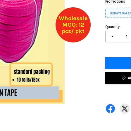
Promotions
REBATE RM 2
Wholesale
MOQ: 12
Quantity
pcs/ pkt
-
A