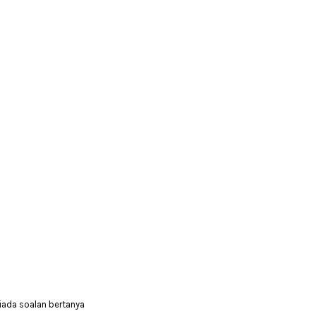
iada soalan bertanya