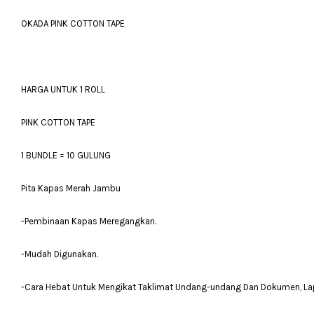
OKADA PINK COTTON TAPE
HARGA UNTUK 1 ROLL
PINK COTTON TAPE
1 BUNDLE = 10 GULUNG
Pita Kapas Merah Jambu
-Pembinaan Kapas Meregangkan.
-Mudah Digunakan.
-Cara Hebat Untuk Mengikat Taklimat Undang-undang Dan Dokumen, Lapora