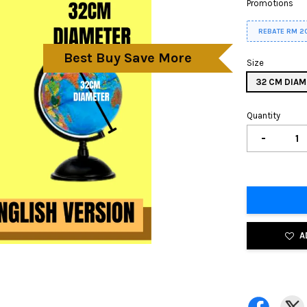
Promotions
REBATE RM 2
Best Buy Save More
Size
32 CM DIAM
Quantity
-
A