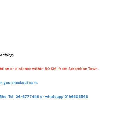
packing.
bilan or distance within 80 KM from Seremban Town.
n you checkout cart.
 Bhd.
Tel: 06-6777448 or whatsapp 0196606566