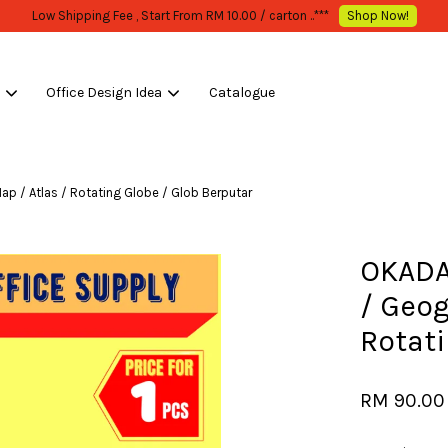
WHOLESALE OR BULK PURCHASE ONLY -FOLLOW MOQ STATED
Shop Now!
s
Office Design Idea
Catalogue
Your cart is currently empty.
/ Atlas / Rotating Globe / Glob Berputar
CONTINUE SHOPPING
OKADA
/ Geog
Rotati
RM 90.0