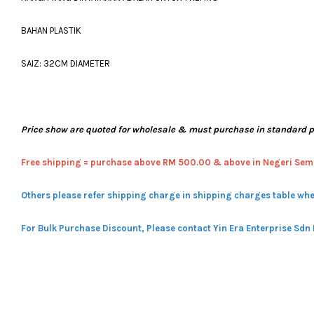
BAHAN PLASTIK
SAIZ: 32CM DIAMETER
Price show are quoted for wholesale & must purchase in standard 
Free shipping = pur
chase above RM 500.00 & above in Negeri Sem
Others please refer shipping charge in shipping charges table whe
For Bulk Purchase Discount, Please contact Yin Era Enterprise Sdn