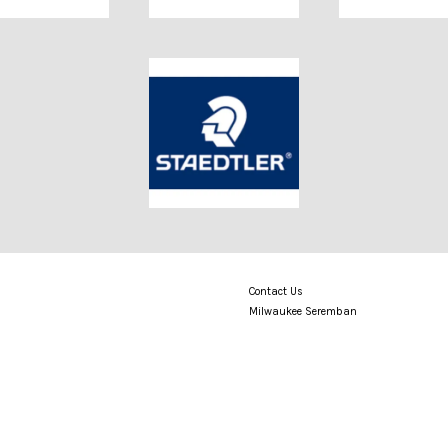
Contact Us
Milwaukee Seremban