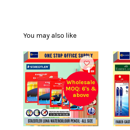
You may also like
Wholesale
MOQ: 6's &
above