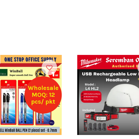
Wholesale
MOQ: 12
pcs/ pkt