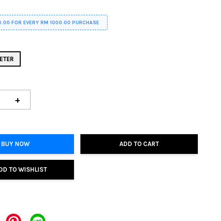
0.00 FOR EVERY RM 1000.00 PURCHASE
ETER
+
BUY NOW
ADD TO CART
DD TO WISHLIST