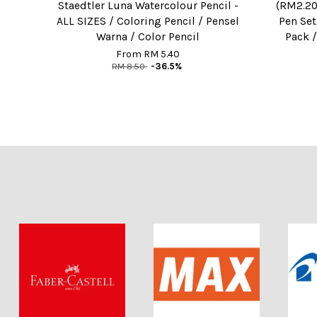
Staedtler Luna Watercolour Pencil -
(RM2.20
ALL SIZES / Coloring Pencil / Pensel
Pen Set
Warna / Color Pencil
Pack /
From
RM 5.40
RM 8.50
-36.5%