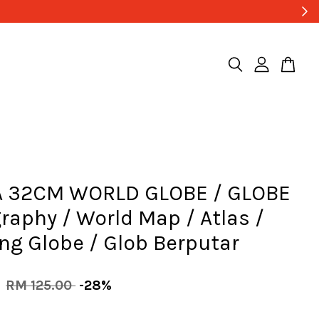
 32CM WORLD GLOBE / GLOBE
raphy / World Map / Atlas /
ng Globe / Glob Berputar
0
RM 125.00
-28%