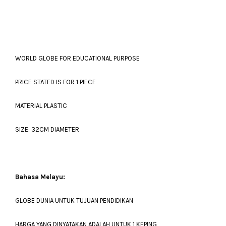
WORLD GLOBE FOR EDUCATIONAL PURPOSE
PRICE STATED IS FOR 1 PIECE
MATERIAL PLASTIC
SIZE: 32CM DIAMETER
Bahasa Melayu:
GLOBE DUNIA UNTUK TUJUAN PENDIDIKAN
HARGA YANG DINYATAKAN ADALAH UNTUK 1 KEPING