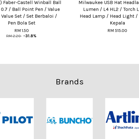
) Faber-Castell Winball Ball
Milwaukee USB Hat Headl
 0.7 / Ball Point Pen / Value
Lumen / L4 HL2 / Torch L
 Value Set / Set Berbaloi /
Head Lamp / Head Light 
Pen Bola Set
Kepala
RM 1.50
RM 515.00
RM 2.20
-31.8%
Brands