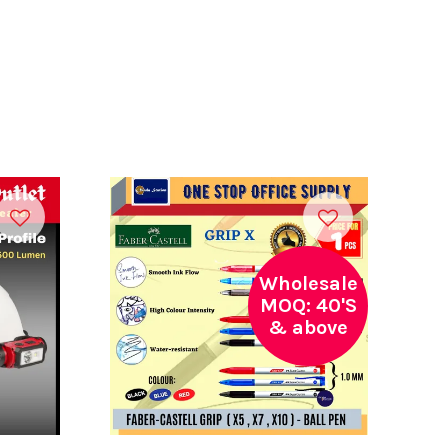
Wholesale
MOQ: 40'S
& above