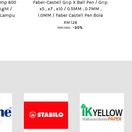
amp 600
Faber-Castell Grip X Ball Pen / Grip
ight /
x5 , x7 , x10 / 0.5MM , 0.7MM ,
/ Lampu
1.0MM / Faber Castell Pen Bola
RM 1.26
RM 1.80
-30%