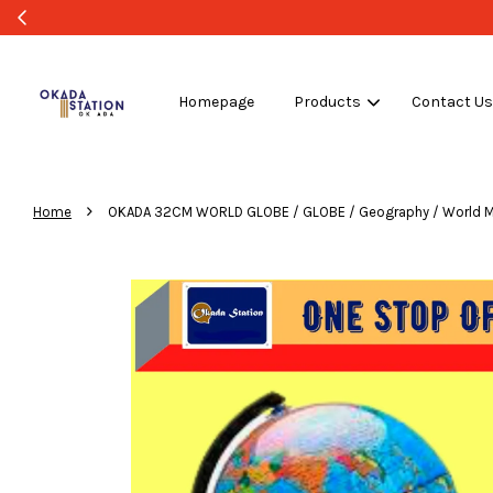
Homepage
Products
Contact U
›
Home
OKADA 32CM WORLD GLOBE / GLOBE / Geography / World Map 